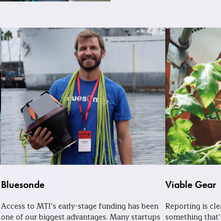
Bluesonde
Viable Gear
Access to MTI’s early-stage funding has been
Reporting is cl
m
one of our biggest advantages. Many startups
something that’