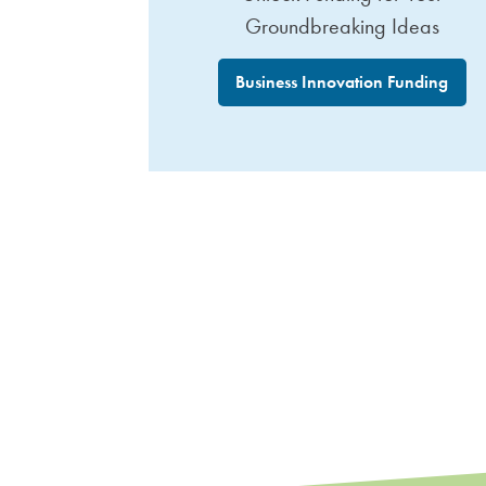
Groundbreaking Ideas
Business Innovation Funding