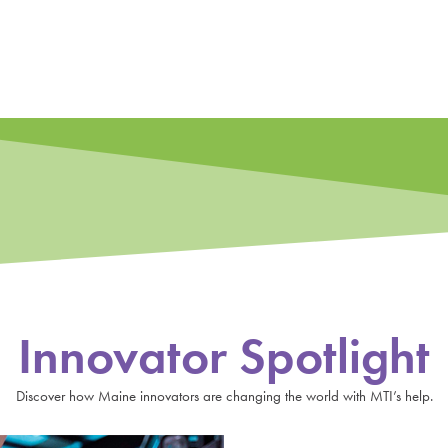
Innovator Spotlight
Discover how Maine innovators are changing the world with MTI’s help.