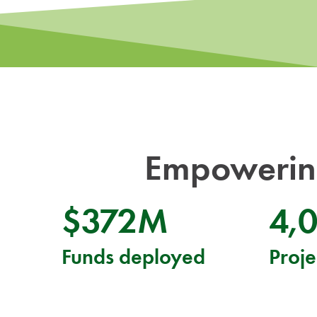
Empowering
$372M
4,
Funds deployed
Proje