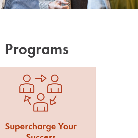
g Programs
Supercharge Your
Success