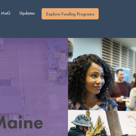
MxG
Updates
Explore Funding Programs
Maine