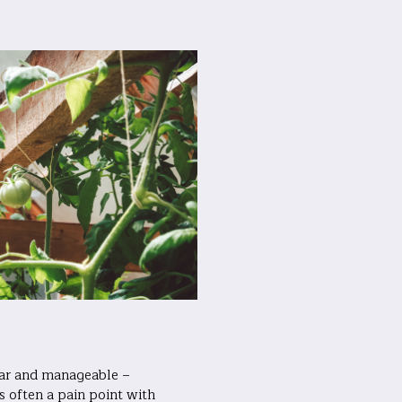
ear and manageable –
s often a pain point with