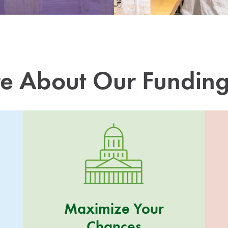
e About Our Fundin
Maximize Your
Chances