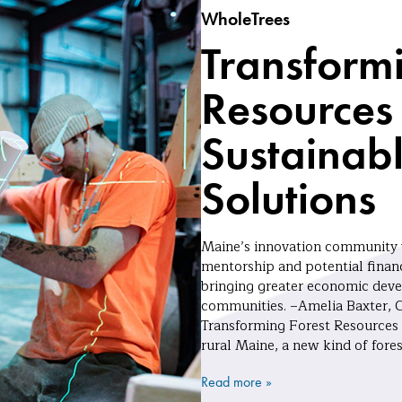
WholeTrees
Transformi
Resources 
Sustainabl
Solutions
Maine’s innovation community w
mentorship and potential financ
bringing greater economic devel
communities. –Amelia Baxter, 
Transforming Forest Resources 
rural Maine, a new kind of fore
Read more »