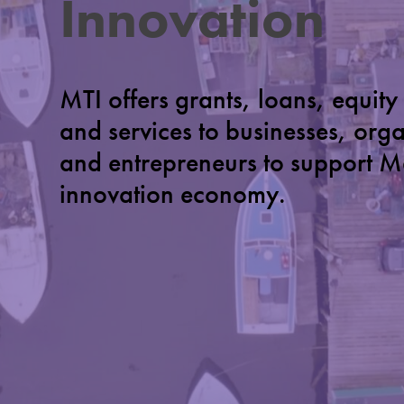
Innovation
MTI offers grants, loans, equity
and services to businesses, org
and entrepreneurs to support M
innovation economy.