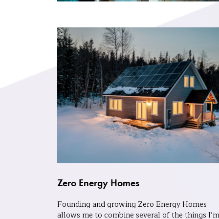
Zero Energy Homes
Founding and growing Zero Energy Homes
allows me to combine several of the things I’