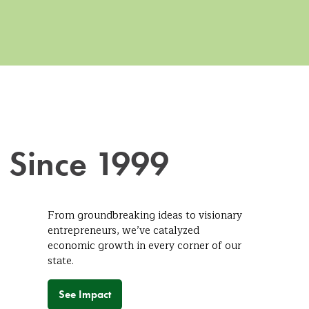
 Since 1999
From groundbreaking ideas to visionary
entrepreneurs, we’ve catalyzed
economic growth in every corner of our
state.
See Impact