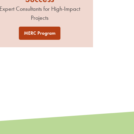
Expert Consultants for High-Impact
Projects
MERC Program