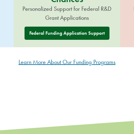
Personalized Support for Federal R&D
Grant Applications
Federal Funding Application Support
Learn More About Our Funding Programs