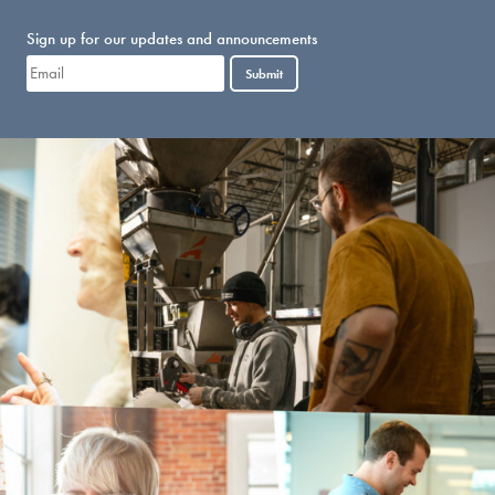
Sign up for our updates and announcements
Submit