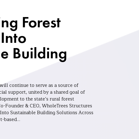
ng Forest
Into
e Building
ill continue to serve as a source of
ial support, united by a shared goal of
opment to the state’s rural forest
Co-Founder & CEO, WholeTrees Structures
Into Sustainable Building Solutions Across
st-based…