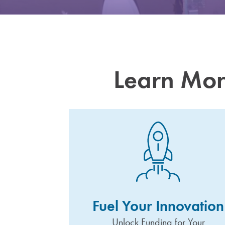
Learn Mor
Fuel Your Innovation
Unlock Funding for Your