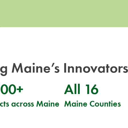
 Maine’s Innovators
000+
All 16
cts across Maine
Maine Counties