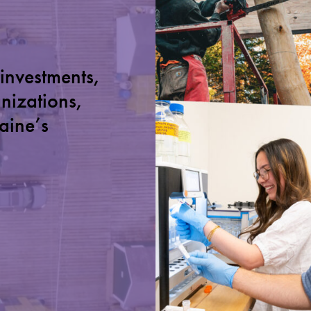
 investments,
anizations,
aine’s