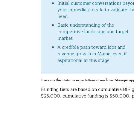
Initial customer conversations beyo
your immediate circle to validate th
need
Basic understanding of the
competitive landscape and target
market
A credible path toward jobs and
revenue growth in Maine, even if
aspirational at this stage
These are the minimum expectations at each tier. Stronger ap
Funding tiers are based on cumulative BIF g
$25,000, cumulative funding is $50,000, pl