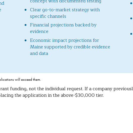
concept with documented testing
nd
e
Clear go-to-market strategy with
specific channels
Financial projections backed by
evidence
Economic impact projections for
Maine supported by credible evidence
and data
plications will exceed them.
rant funding, not the individual request. If a company previou
acing the application in the above-$30,000 tier.