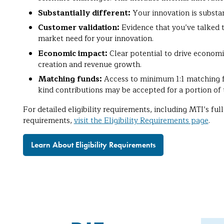
Substantially different:
Your innovation is substan
Customer validation:
Evidence that you’ve talked 
market need for your innovation.
Economic impact:
Clear potential to drive econom
creation and revenue growth.
Matching funds:
Access to minimum 1:1 matching f
kind contributions may be accepted for a portion of 
For detailed eligibility requirements, including MTI’s f
requirements,
visit the Eligibility Requirements page
.
Learn About Eligibility Requirements