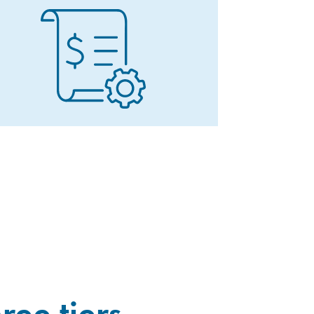
ree tiers