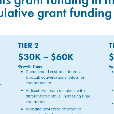
ative grant funding 
TIER 2
T
$30K – $60
K
$
Growth Stage
Ap
Documented customer interest
through conversations, pilots, or
commitments
e
At least two team members with
differentiated skills, increasing time
commitment
Working prototype or proof of