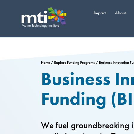
Skip
to
Impact
About
content
Home
/
Explore Funding Programs
/
Business Innovation F
Business I
Funding (BI
We fuel groundbreaking i