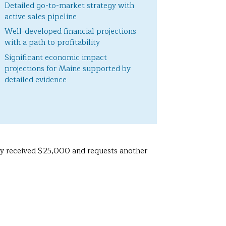
Detailed go-to-market strategy with
active sales pipeline
Well-developed financial projections
with a path to profitability
Significant economic impact
projections for Maine supported by
detailed evidence
sly received $25,000 and requests another