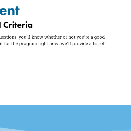
ent
 Criteria
uestions, you’ll know whether or not you’re a good
it for the program right now, we’ll provide a list of