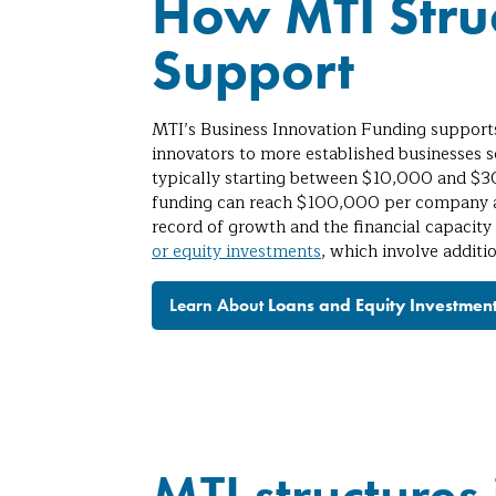
How MTI Struc
Support
MTI’s Business Innovation Funding support
innovators to more established businesses s
typically starting between $10,000 and $30
funding can reach $100,000 per company as
record of growth and the financial capacity
or equity investments
, which involve additi
Learn About
Loans and Equity Investmen
MTI structures 