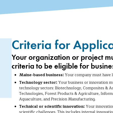
Criteria for Applic
Your organization or project m
criteria to be eligible for busin
Maine-based business:
Your company must have le
Technology sector:
Your business or innovation mu
technology sectors: Biotechnology, Composites & A
Technologies, Forest Products & Agriculture, Infor
Aquaculture, and Precision Manufacturing.
Technical or scientific innovation:
Your innovation
scientific challenges. This includes internal innova