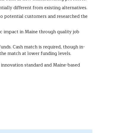
tially different from existing alternatives.
to potential customers and researched the
ic impact in Maine through quality job
unds. Cash match is required, though in-
the match at lower funding levels.
ull innovation standard and Maine-based