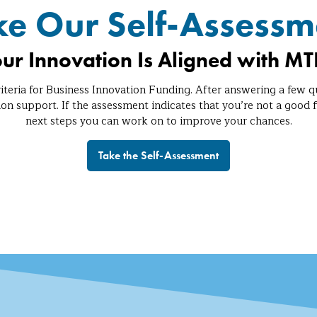
ke Our Self-Assessm
our Innovation Is Aligned with MTI
iteria for Business Innovation Funding. After answering a few q
ion support. If the assessment indicates that you’re not a good f
next steps you can work on to improve your chances.
Take the Self-Assessment