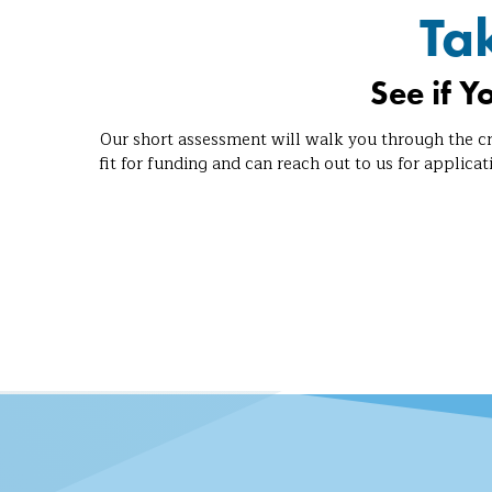
Ta
See if Y
Our short assessment will walk you through the cr
fit for funding and can reach out to us for applicat