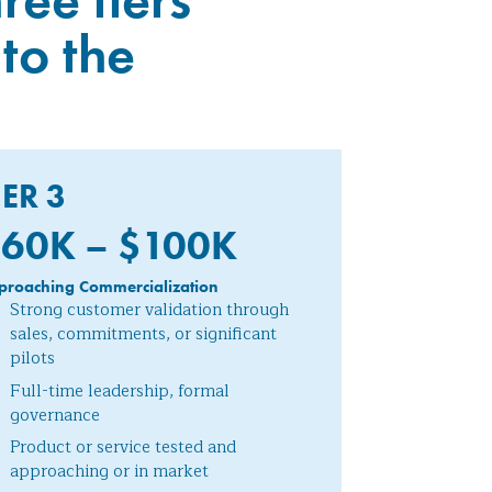
to the
IER 3
60K – $100
K
proaching Commercialization
Strong customer validation through
sales, commitments, or significant
pilots
Full-time leadership, formal
governance
Product or service tested and
approaching or in market