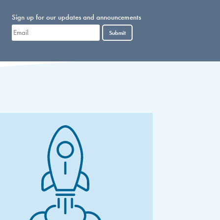
Sign up for our updates and announcements
Submit