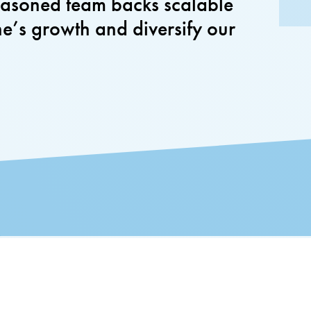
seasoned team backs scalable
ne’s growth and diversify our