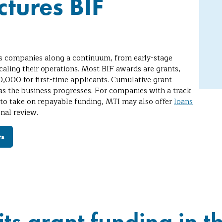
tures BIF
s companies along a continuum, from early-stage
caling their operations. Most BIF awards are grants,
,000 for first-time applicants. Cumulative grant
 the business progresses. For companies with a track
 to take on repayable funding, MTI may also offer
loans
onal review.
ts
its grant funding in th