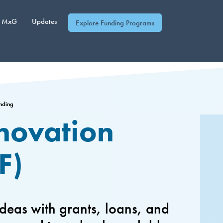
MxG
Updates
Explore Funding Programs
unding
nnovation
F)
deas with grants, loans, and