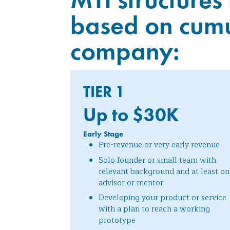
based on cumul
company:
TIER 1
Up to $30
K
Early Stage
Pre-revenue or very early revenue
Solo founder or small team with
relevant background and at least on
advisor or mentor
Developing your product or service
with a plan to reach a working
prototype