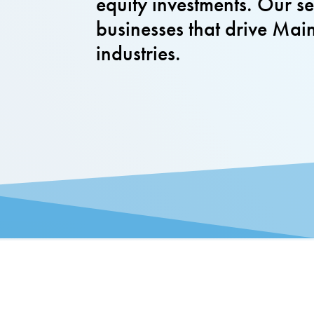
equity investments. Our 
businesses that drive Mai
industries.