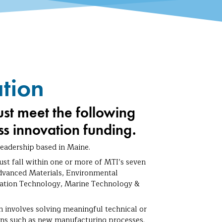
ation
ust meet the following
ess innovation funding.
adership based in Maine.
st fall within one or more of MTI’s seven
dvanced Materials, Environmental
mation Technology, Marine Technology &
 involves solving meaningful technical or
tions such as new manufacturing processes.