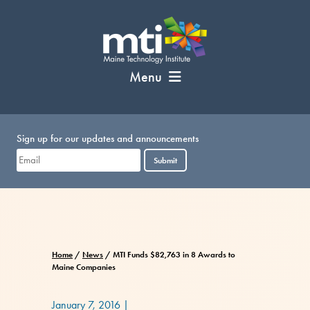
Skip
to
content
Menu
Sign up for our updates and announcements
Submit
Home
/
News
/
MTI Funds $82,763 in 8 Awards to
Maine Companies
January 7, 2016
|