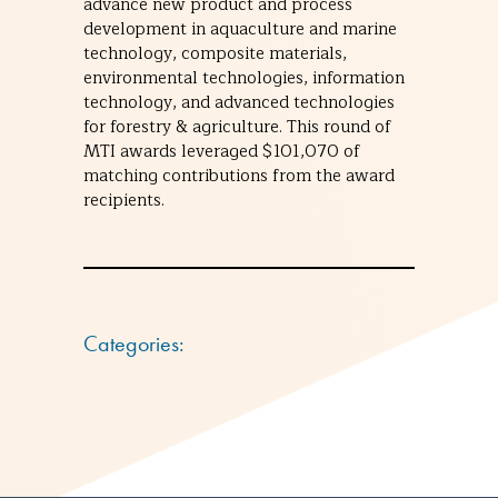
advance new product and process
development in aquaculture and marine
technology, composite materials,
environmental technologies, information
technology, and advanced technologies
for forestry & agriculture. This round of
MTI awards leveraged $101,070 of
matching contributions from the award
recipients.
Categories: