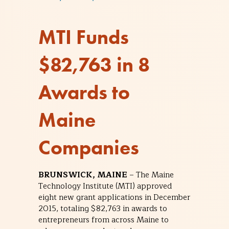
MTI Funds
$82,763 in 8
Awards to
Maine
Companies
BRUNSWICK, MAINE
– The Maine
Technology Institute (MTI) approved
eight new grant applications in December
2015, totaling $82,763 in awards to
entrepreneurs from across Maine to