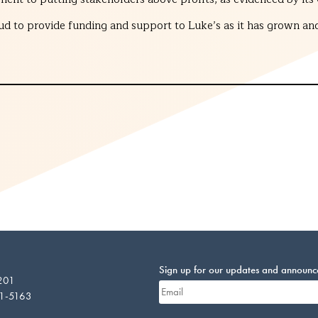
ud to provide funding and support to Luke’s as it has grown and
Sign up for our updates and announ
 201
01-5163