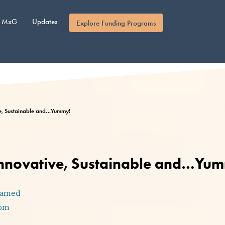
MxG
Updates
Explore Funding Programs
ve, Sustainable and…Yummy!
 Innovative, Sustainable and…Yu