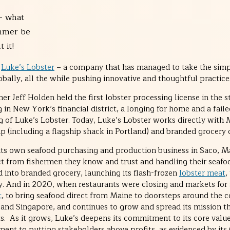
– what
mmer be
 it!
n
Luke’s Lobster
– a company that has managed to take the simpl
lobally, all the while pushing innovative and thoughtful practice
 Jeff Holden held the first lobster processing license in the s
in New York’s financial district, a longing for home and a faile
ing of Luke’s Lobster. Today, Luke’s Lobster works directly with
p (including a flagship shack in Portland) and branded grocery o
its own seafood purchasing and production business in Saco, Ma
ect from fishermen they know and trust and handling their seaf
 into branded grocery, launching its flash-frozen
lobster meat
,
y. And in 2020, when restaurants were closing and markets for 
t
, to bring seafood direct from Maine to doorsteps around the 
n, and Singapore, and continues to grow and spread its mission
. As it grows, Luke’s deepens its commitment to its core value
nt to putting stakeholders above profits, as evidenced by its C