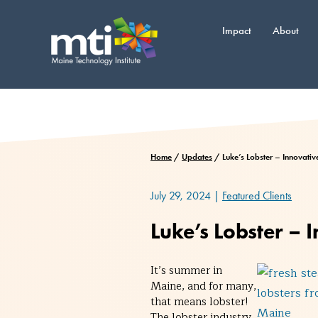
Skip
to
Impact
About
content
Home
/
Updates
/
Luke’s Lobster – Innovati
July 29, 2024
|
Featured Clients
Luke’s Lobster –
It’s summer in
Maine, and for many,
that means lobster!
The lobster industry