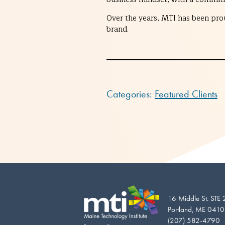
Over the years, MTI has been pro
brand.
Categories:
Featured Clients
16 Middle St. STE
Portland, ME 041
(207) 582-4790