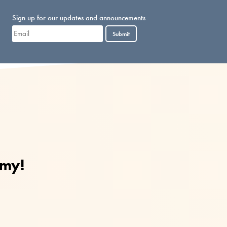
Sign up for our updates and announcements
Submit
mmy!