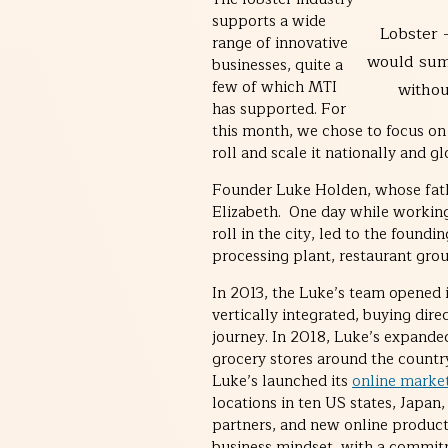
supports a wide
Lobster 
range of innovative
would su
businesses, quite a
few of which MTI
without
has supported. For
this month, we chose to focus o
roll and scale it nationally and g
Founder Luke Holden, whose father
Elizabeth. One day while working 
roll in the city, led to the found
processing plant, restaurant grou
In 2013, the Luke’s team opened 
vertically integrated, buying dir
journey. In 2018, Luke’s expanded
grocery stores around the countr
Luke’s launched its
online marke
locations in ten US states, Japa
partners, and new online products
business mindset, with a commitme