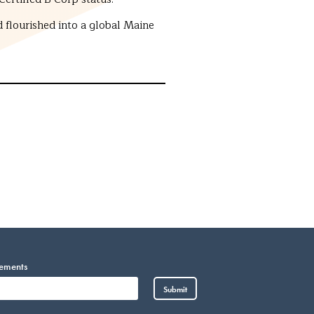
 flourished into a global Maine
cements
Vietnamese
Submit
Somali