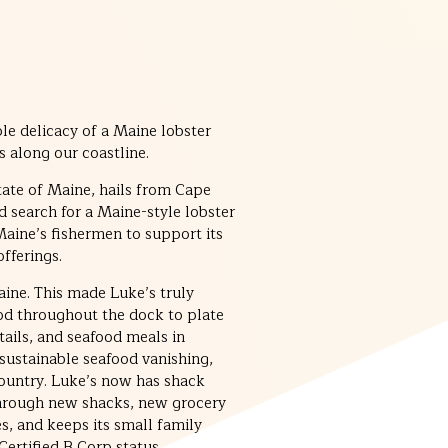
e delicacy of a Maine lobster
s along our coastline.
tate of Maine, hails from Cape
d search for a Maine-style lobster
 Maine’s fishermen to support its
fferings.
ine. This made Luke’s truly
ood throughout the dock to plate
 tails, and seafood meals in
sustainable seafood vanishing,
country. Luke’s now has shack
 through new shacks, new grocery
s, and keeps its small family
ertified B Corp status.