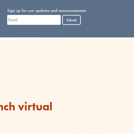
Sign up for our updates and announcements
Submit
ch virtual