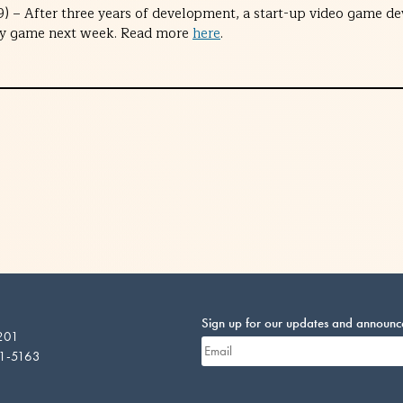
) – After three years of development, a start-up video game dev
lity game next week. Read more
here
.
Sign up for our updates and announ
 201
01-5163