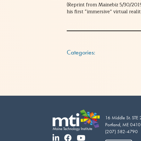
(Reprint from Mainebiz 5/30/2019
his first “immersive” virtual rea
Categories:
16 Middle St. STE
Portland, ME 041
(207) 582-4790