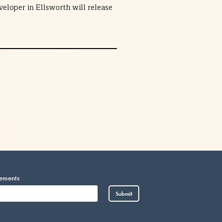
eloper in Ellsworth will release
cements
Vietnamese
Submit
Somali
Portuguese