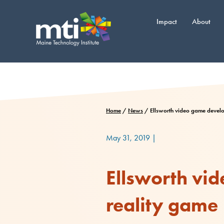
Skip
to
Impact
About
content
Home
/
News
/
Ellsworth video game develop
May 31, 2019
|
Ellsworth vid
reality game