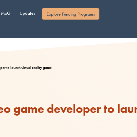
MxG
Updates
Explore Funding Programs
er to launch virtual reality game
eo game developer to laun