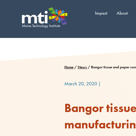
Skip
to
Impact
About
content
Home
/
News
/
Bangor tissue and paper comp
March 20, 2020
|
Bangor tissu
manufacturing