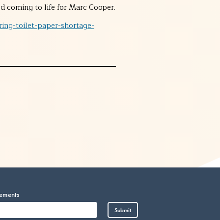
 coming to life for Marc Cooper.
ing-toilet-paper-shortage-
cements
Vietnamese
Submit
Somali