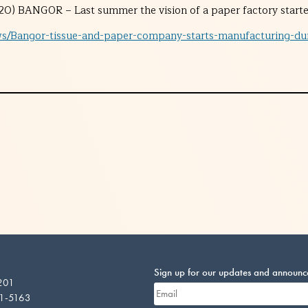
0) BANGOR – Last summer the vision of a paper factory started
ws/Bangor-tissue-and-paper-company-starts-manufacturing-dur
Sign up for our updates and announ
 201
01-5163