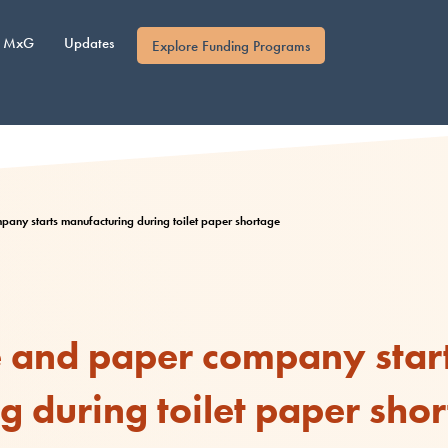
MxG
Updates
Explore Funding Programs
any starts manufacturing during toilet paper shortage
e and paper company star
 during toilet paper sho