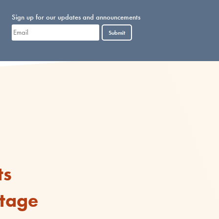
Sign up for our updates and announcements
Submit
ts
rtage