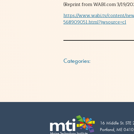
(Reprint from WABI.com 3/19/202
https://www.wabi.tv/content/ne
568909051.html?jwsource=cl
Categories:
16 Middle St. STE
Portland, ME 041