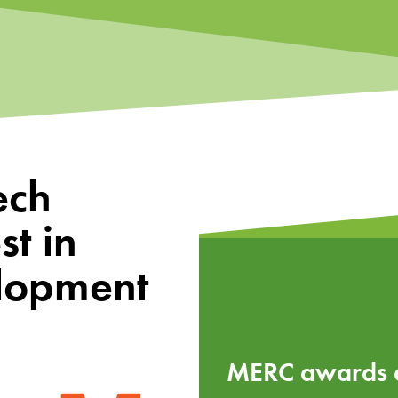
ech
t in
elopment
MERC awards ac