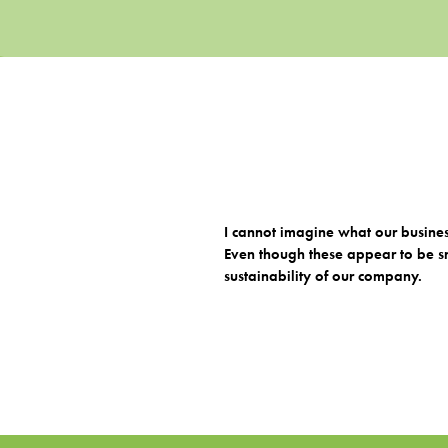
I cannot imagine what our busine
Even though these appear to be sm
sustainability of our company.