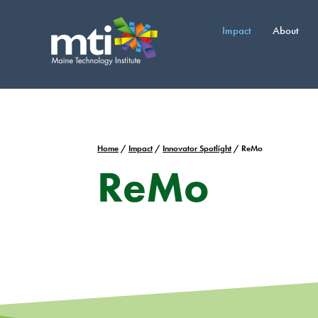
Skip
to
Impact
About
content
Home
/
Impact
/
Innovator Spotlight
/
ReMo
ReMo