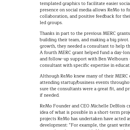
templated graphics to facilitate easier soci
presence on social media allows ReMo to fo
collaboration, and positive feedback for the
led groups.
Thanks in part to the previous MERC grant
building their team, and making a big pivot.
growth, they needed a consultant to help t
A fourth MERC grant helped fund a day-long
and follow-up support with Ben Welbourn 
consultant with specific expertise in educa
Although ReMo knew many of their MERC c
attending startup/business events throug
sure the consultants were a great fit, and p
if needed.
ReMo Founder and CEO Michelle DeBlois cr
idea of what is possible in a short-term pro
projects ReMo has undertaken have acted as 
development: “For example, the grant write