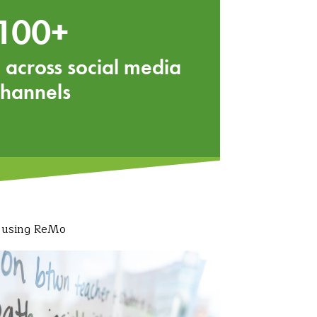
100+
 across social media
channels