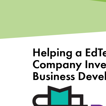
Helping a EdT
Company Inves
Business Dev