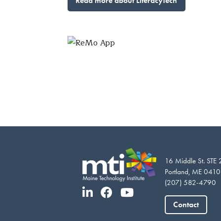
Read more about LiteracyTech
16 Middle St. STE
Portland, ME 041
(207) 582-4790
Contact