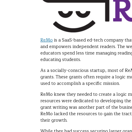
ReMo
is a SaaS-based ed-tech company that
and empowers independent readers. The we
educators spend less time managing readin
educating students.
As a socially-conscious startup, most of R
grants. These grants often require a logic m
used to accomplish a specific mission.
ReMo knew they needed to create a logic mo
resources were dedicated to developing the
grant writing was another part of the busin
ReMo lacked the resources to gain the trac
their growth.
While they had success securing larger gra