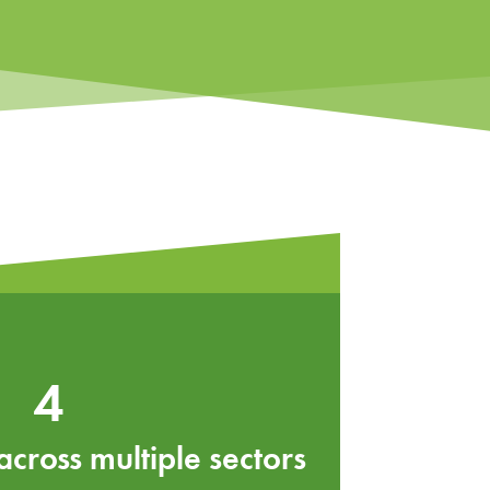
4
ross multiple sectors