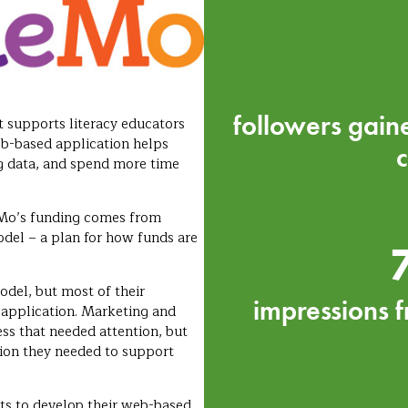
followers gain
 supports literacy educators
b-based application helps
g data, and spend more time
eMo’s funding comes from
odel – a plan for how funds are
del, but most of their
impressions f
 application. Marketing and
ess that needed attention, but
tion they needed to support
nts to develop their web-based