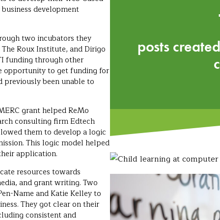
er business development
ough two incubators they
posts created
 The Roux Institute, and Dirigo
I funding through other
opportunity to get funding for
d previously been unable to
t MERC grant helped ReMo
arch consulting firm Edtech
lowed them to develop a logic
mission. This logic model helped
heir application.
ocate resources towards
edia, and grant writing. Two
en-Name and Katie Kelley to
iness. They got clear on their
cluding consistent and