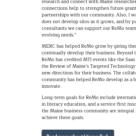
research and connect with Maine researcher
connections help to strengthen future grant
partnerships with our community. Also, I w
does not develop silos as it grows, and by
consultants we can support our ReMo team 
evolving needs.”
MERC has helped ReMo grow by giving them
continually develop their business. Beyond 
ReMo has credited MTI events like the Saa
the Review of Maine’s Targeted Technology 
new directions for their business. The colla
community has helped ReMo develop as a b
innovate.
Long-term goals for ReMo include internati
in literacy education, and a service-first mo
the Maine business community are integral
achieve these goals.