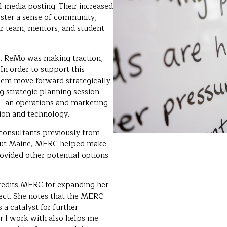
al media posting. Their increased
ster a sense of community,
ir team, mentors, and student-
s, ReMo was making traction,
 In order to support this
hem move forward strategically.
 strategic planning session
– an operations and marketing
tion and technology.
onsultants previously from
hout Maine, MERC helped make
rovided other potential options
edits MERC for expanding her
ject. She notes that the MERC
a catalyst for further
r I work with also helps me