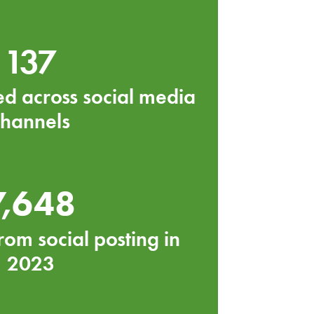
137
ed across social media
channels
7,648
rom social posting in
2023