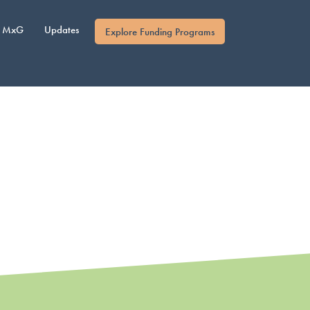
MxG
Updates
Explore Funding Programs