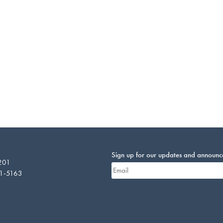
Sign up for our updates and announ
 201
01-5163