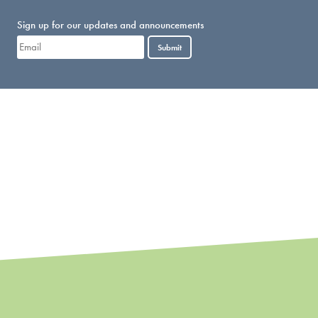
Sign up for our updates and announcements
Submit