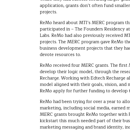
application, grants don’t often fund small
projects.
ReMo heard about MTI’s MERC program thr
participated in – The Founders Residency at
Labs. ReMo had also previously received MT
projects. The MERC program gave ReMo the 
business development projects that they ha
devote resources to.
ReMo received four MERC grants. The firs
develop their logic model, through the rese
Recharge. Working with Edtech Recharge al
model aligned with their goals, vision, and 
ReMo apply for further funding to develop t
ReMo had been trying for over a year to all
marketing, including social media, earned m
MERC grants brought ReMo together with P
kickstart this much needed part of their bus
marketing messaging and brand identity, in