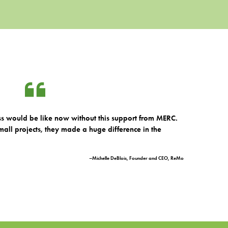
ss would be like now without this support from MERC.
all projects, they made a huge difference in the
–Michelle DeBlois, Founder and CEO, ReMo