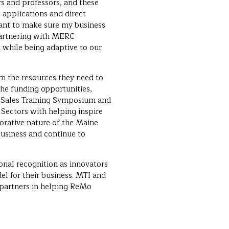
s and professors, and these
 applications and direct
ant to make sure my business
 partnering with MERC
while being adaptive to our
 the resources they need to
the funding opportunities,
s Sales Training Symposium and
Sectors with helping inspire
borative nature of the Maine
usiness and continue to
onal recognition as innovators
del for their business. MTI and
 partners in helping ReMo