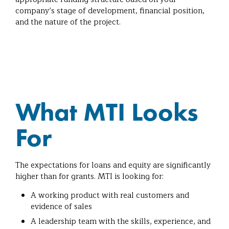
company’s stage of development, financial position,
and the nature of the project.
What MTI Looks
For
The expectations for loans and equity are significantly
higher than for grants. MTI is looking for:
A working product with real customers and
evidence of sales
A leadership team with the skills, experience, and