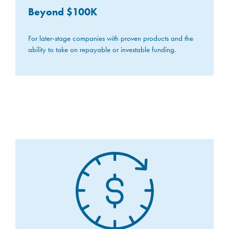
Beyond $100K
For later-stage companies with proven products and the
ability to take on repayable or investable funding.