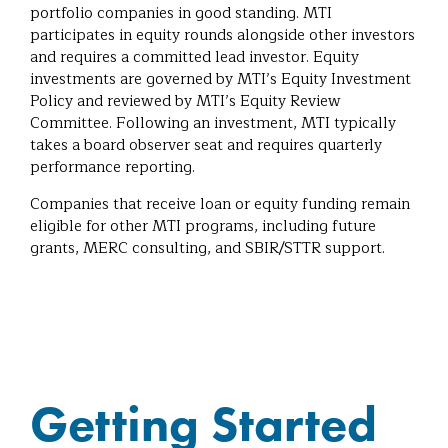
portfolio companies in good standing. MTI
participates in equity rounds alongside other investors
and requires a committed lead investor. Equity
investments are governed by MTI’s Equity Investment
Policy and reviewed by MTI’s Equity Review
Committee. Following an investment, MTI typically
takes a board observer seat and requires quarterly
performance reporting.
Companies that receive loan or equity funding remain
eligible for other MTI programs, including future
grants, MERC consulting, and SBIR/STTR support.
Getting Started