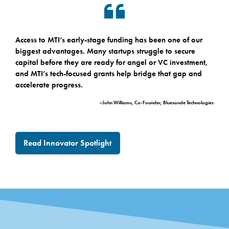
Access to MTI’s early-stage funding has been one of our
biggest advantages. Many startups struggle to secure
capital before they are ready for angel or VC investment,
and MTI’s tech-focused grants help bridge that gap and
accelerate progress.
–John Williams, Co-Founder, Bluesonde Technologies
Read Innovator Spotlight