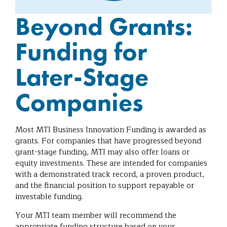
Beyond Grants:
Funding for
Later-Stage
Companies
Most MTI Business Innovation Funding is awarded as
grants. For companies that have progressed beyond
grant-stage funding, MTI may also offer loans or
equity investments. These are intended for companies
with a demonstrated track record, a proven product,
and the financial position to support repayable or
investable funding.
Your MTI team member will recommend the
appropriate funding structure based on your