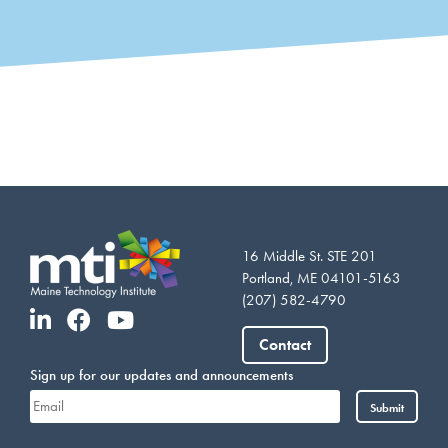
16 Middle St. STE 201
Portland, ME 04101-5163
(207) 582-4790
Vietnamese
Somali
Contact
Portuguese
Sign up for our updates and announcements
Arabic
Submit
French