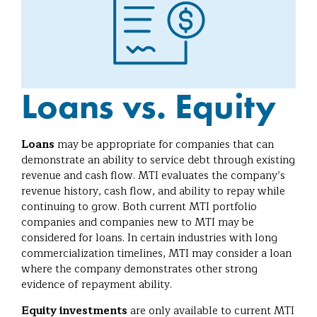
Loans vs. Equity
Loans
may be appropriate for companies that can
demonstrate an ability to service debt through existing
revenue and cash flow. MTI evaluates the company’s
revenue history, cash flow, and ability to repay while
continuing to grow. Both current MTI portfolio
companies and companies new to MTI may be
considered for loans. In certain industries with long
commercialization timelines, MTI may consider a loan
where the company demonstrates other strong
evidence of repayment ability.
Equity investments
are only available to current MTI