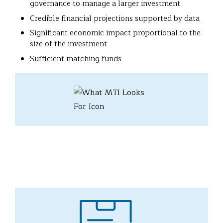
governance to manage a larger investment
Credible financial projections supported by data
Significant economic impact proportional to the
size of the investment
Sufficient matching funds