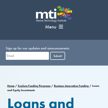
Skip
to
content
Menu
Sign up for our updates and announcements
Submit
Home
/
Explore Funding Programs
/
Business Innovation Funding
/
Loans
and Equity Investments
Loans and