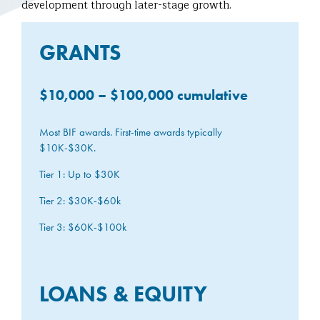
development through later-stage growth.
GRANTS
$10,000 – $100,000 cumulative
Most BIF awards. First-time awards typically
$10K-$30K.
Tier 1: Up to $30K
Tier 2: $30K-$60k
Tier 3: $60K-$100k
LOANS & EQUITY