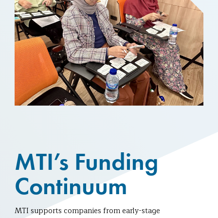
MTI’s Funding
Continuum
MTI supports companies from early-stage