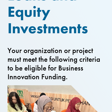
Equity
Investments
Your organization or project
must meet the following criteria
to be eligible for Business
Innovation Funding.