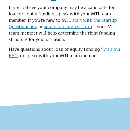
If you believe your company may be a candidate for
loan or equity funding, speak with your MTI team
member. If you’re new to MTI,
start with the Startup
Questionnaire
or
submit an interest form
– your MTI
team member will help determine the right funding
structure for your situation.
Have questions about loan or equity funding?
Visit our
FAQ
, or speak with your MTI team member.