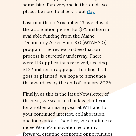
something for everyone in this guide so
please be sure to check it out
đây
.
Last month, on November 13, we closed
the application period for $25 million in
available funding from the Maine
Technology Asset Fund 3.0 (MTAF 3.0)
program. The review and evaluation
process is currently underway. There
were 113 applications received, seeking
$127 million in aggregate funding. If all
goes as planned, we hope to announce
the awardees by the end of January 2026.
Finally, as this is the last eNewsletter of
the year, we want to thank each of you
for another amazing year at MTI and for
your continued interest, collaboration,
and innovations. Together, we continue to
move Maine’s innovation economy
forward, creating economic opportunities