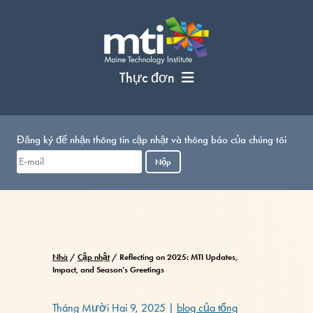
Bỏ
qua
nội
dung
Thực đơn
Đăng ký để nhận thông tin cập nhật và thông báo của chúng tôi
Nộp
Nhà
/
Cập nhật
/
Reflecting on 2025: MTI Updates,
Impact, and Season’s Greetings
Tháng Mười Hai 9, 2025
|
blog của tổng