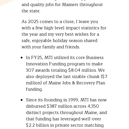
and quality jobs for Mainers throughout
the state.
As 2025 comes to a close, I leave you
with a few high-level impact statistics for
the year and my very best wishes for a
safe, enjoyable holiday season shared
with your family and friends.
In FY25, MTI utilized its core Business
Innovation Funding program to make
307 awards totaling $8.04 million. We
also deployed the last sizable chunk ($7
million) of Maine Jobs & Recovery Plan
funding.
Since its founding in 1999, MTI has now
disbursed $387 million across 4,350
distinct projects throughout Maine, and
that funding has leveraged well-over
$2.2 billion in private sector matching