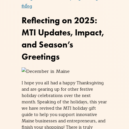
thống
Reflecting on 2025:
MTI Updates, Impact,
and Season’s
Greetings
I hope you all had a happy Thanksgiving
and are gearing up for other festive
holiday celebrations over the next
month. Speaking of the holidays, this year
we have revived the MTI holiday gift
guide to help you support innovative
Maine businesses and entrepreneurs, and
finish your shopping! There is truly