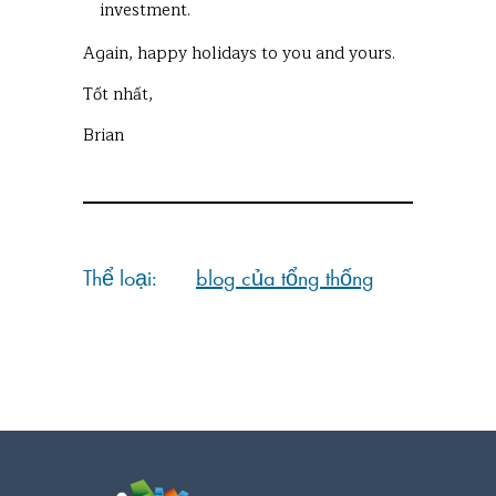
investment.
Again, happy holidays to you and yours.
Tốt nhất,
Brian
Thể loại:
blog của tổng thống