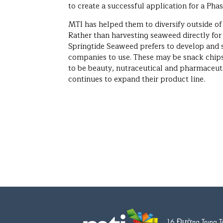
to create a successful application for a Phase
MTI has helped them to diversify outside o
Rather than harvesting seaweed directly for
Springtide Seaweed prefers to develop and s
companies to use. These may be snack chips 
to be beauty, nutraceutical and pharmaceu
continues to expand their product line.
16 Đường Trung T