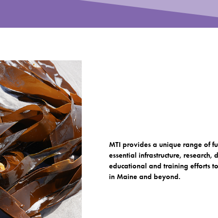
MTI provides a unique range of fu
essential infrastructure, research
educational and training efforts 
in Maine and beyond.