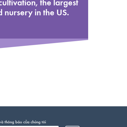
cultivation, the largest
 nursery in the US.
và thông báo của chúng tôi