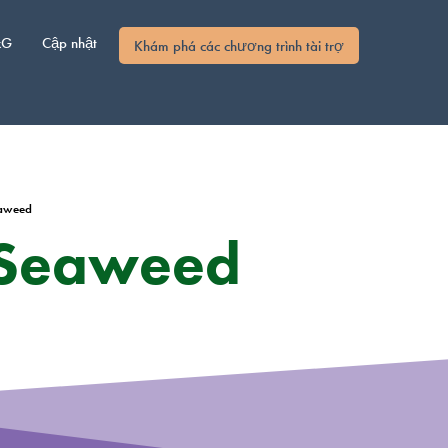
xG
Cập nhật
Khám phá các chương trình tài trợ
eaweed
 Seaweed