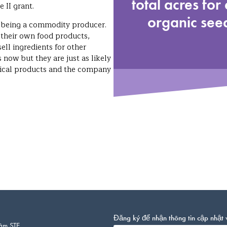
total acres for 
 II grant.
organic seed
f being a commodity producer.
 their own food products,
ell ingredients for other
now but they are just as likely
tical products and the company
Đăng ký để nhận thông tin cập nhật 
âm STE