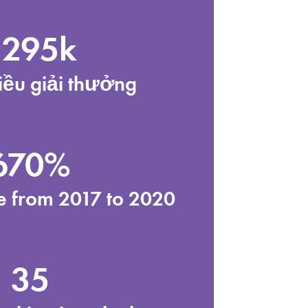
$295k
iều giải thưởng
670%
se from 2017 to 2020
35