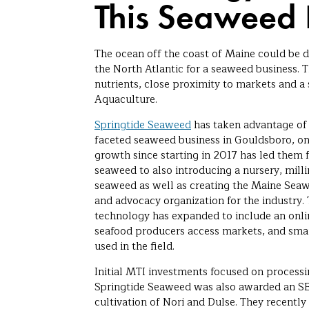
This Seaweed 
The ocean off the coast of Maine could be d
the North Atlantic for a seaweed business. Th
nutrients, close proximity to markets and a 
Aquaculture.
Springtide Seaweed
has taken advantage of t
faceted seaweed business in Gouldsboro, on
growth since starting in 2017 has led them
seaweed to also introducing a nursery, milli
seaweed as well as creating the Maine Sea
and advocacy organization for the industry.
technology has expanded to include an onli
seafood producers access markets, and smar
used in the field.
Initial MTI investments focused on process
Springtide Seaweed was also awarded an SBI
cultivation of Nori and Dulse. They recent