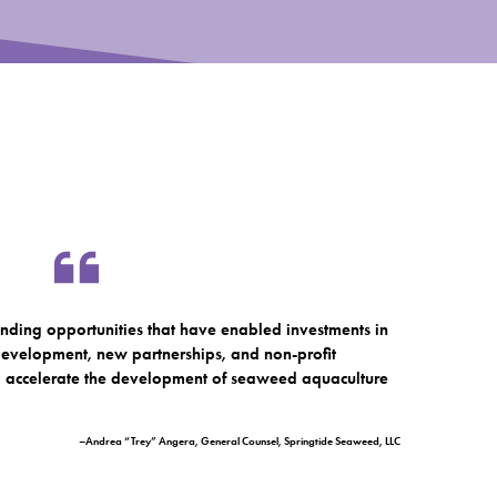
nding opportunities that have enabled investments in
, development, new partnerships, and non-profit
to accelerate the development of seaweed aquaculture
–Andrea “Trey” Angera, General Counsel, Springtide Seaweed, LLC