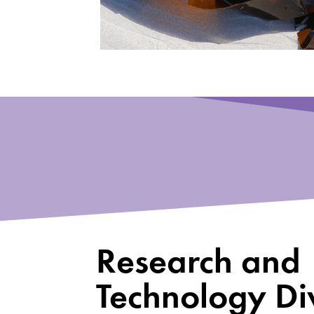
Research and
Technology Div