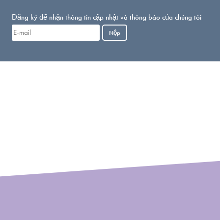
Đăng ký để nhận thông tin cập nhật và thông báo của chúng tôi
Nộp