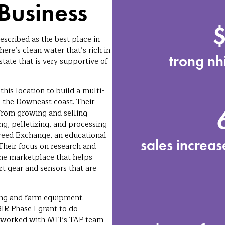
Business
escribed as the best place in
ere’s clean water that’s rich in
trong nh
state that is very supportive of
his location to build a multi-
 the Downeast coast. Their
 from growing and selling
ng, pelletizing, and processing
weed Exchange, an educational
sales increa
 Their focus on research and
ne marketplace that helps
t gear and sensors that are
ing and farm equipment.
R Phase I grant to do
ly worked with MTI’s TAP team