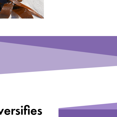
ersifies