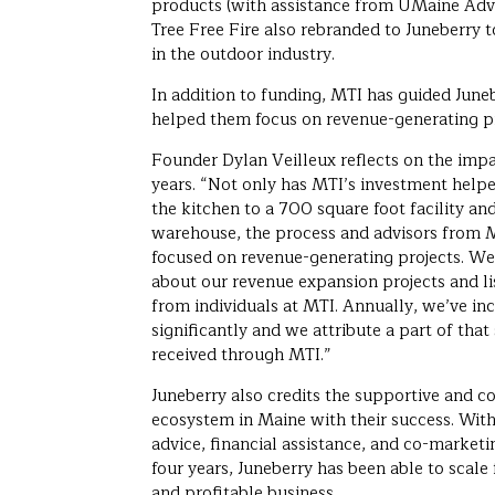
products (with assistance from UMaine Adv
Tree Free Fire also rebranded to Juneberry t
in the outdoor industry.
In addition to funding, MTI has guided June
helped them focus on revenue-generating pr
Founder Dylan Veilleux reflects on the impa
years. “Not only has MTI’s investment help
the kitchen to a 700 square foot facility an
warehouse, the process and advisors from M
focused on revenue-generating projects. We
about our revenue expansion projects and lis
from individuals at MTI. Annually, we’ve in
significantly and we attribute a part of tha
received through MTI.”
Juneberry also credits the supportive and c
ecosystem in Maine with their success. With
advice, financial assistance, and co-marketi
four years, Juneberry has been able to scale
and profitable business.