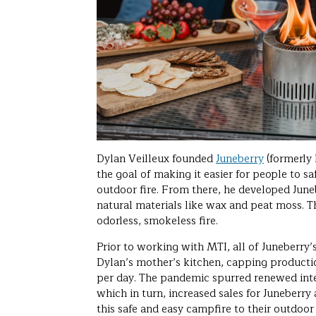
Dylan Veilleux founded
Juneberry
(formerly 
the goal of making it easier for people to sa
outdoor fire. From there, he developed Juneb
natural materials like wax and peat moss. T
odorless, smokeless fire.
Prior to working with MTI, all of Juneberry
Dylan’s mother’s kitchen, capping producti
per day. The pandemic spurred renewed inter
which in turn, increased sales for Juneberry
this safe and easy campfire to their outdoo