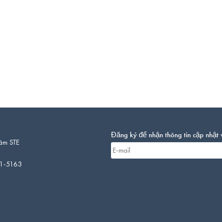
Đăng ký để nhận thông tin cập nhật 
âm STE
01-5163