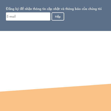
Đăng ký để nhận thông tin cập nhật và thông báo của chúng tôi
Nộp