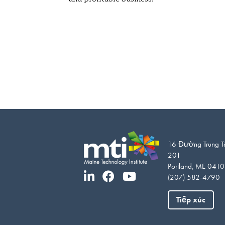
16 Đường Trung T
201
Portland, ME 041
(207) 582-4790
Tiếp xúc