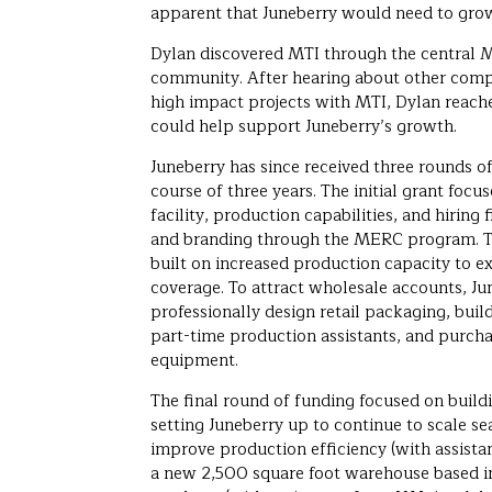
apparent that Juneberry would need to gro
Dylan discovered MTI through the central M
community. After hearing about other compa
high impact projects with MTI, Dylan reache
could help support Juneberry’s growth.
Juneberry has since received three rounds o
course of three years. The initial grant focu
facility, production capabilities, and hiring
and branding through the MERC program. T
built on increased production capacity to 
coverage. To attract wholesale accounts, J
professionally design retail packaging, build
part-time production assistants, and purc
equipment.
The final round of funding focused on build
setting Juneberry up to continue to scale s
improve production efficiency (with assis
a new 2,500 square foot warehouse based i