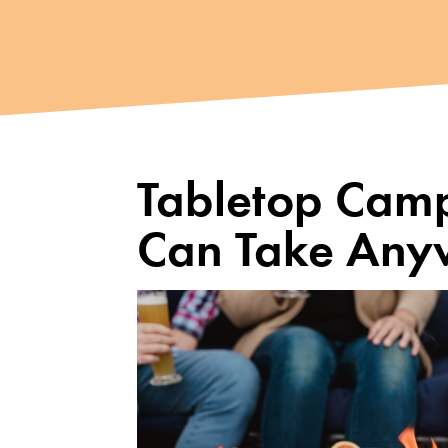
Tabletop Camp
Can Take Any