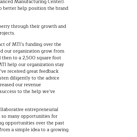
anced Manufacturing Center).
o better help position the brand
berry through their growth and
ojects.
ct of MTI’s funding over the
ed our organization grow from
d then to a 2,500 square foot
TI help our organization stay
’ve received great feedback
ten diligently to the advice
creased our revenue
t success to the help we’ve
ollaborative entrepreneurial
 so many opportunities for
ng opportunities over the past
 from a simple idea to a growing