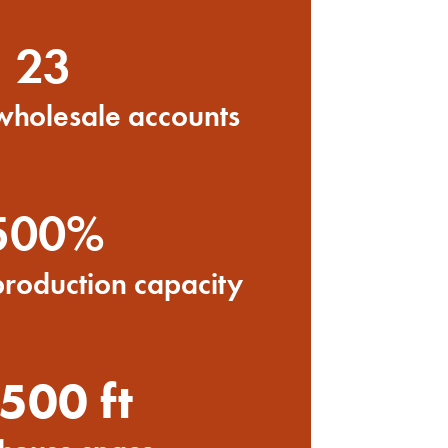
23
 wholesale accounts
500%
production capacity
500 ft