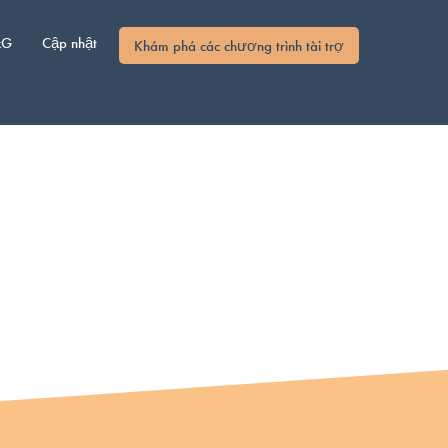
xG
Cập nhật
Khám phá các chương trình tài trợ