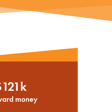
$121k
ward money