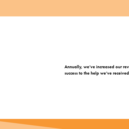
Annually, we’ve increased our reve
success to the help we’ve receive