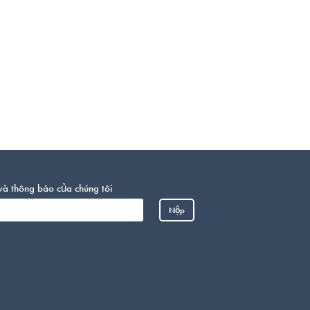
và thông báo của chúng tôi
Somali
Nộp
Portuguese
Arabic
French
Spanish