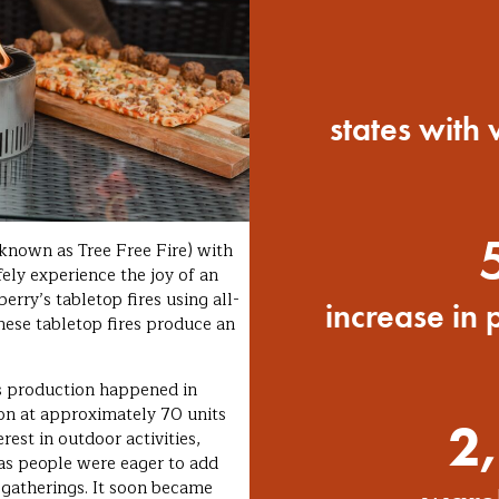
states with
known as Tree Free Fire) with
fely experience the joy of an
erry’s tabletop fires using all-
increase in 
hese tabletop fires produce an
’s production happened in
on at approximately 70 units
2,
est in outdoor activities,
 as people were eager to add
r gatherings. It soon became