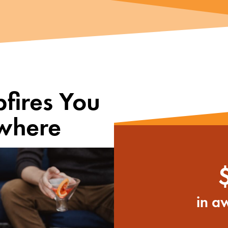
fires You
where
in a