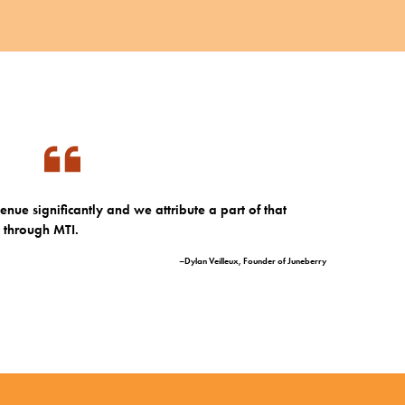
nue significantly and we attribute a part of that
d through MTI.
–Dylan Veilleux, Founder of Juneberry