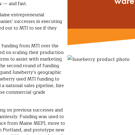
ware
w — and fast.
aine entrepreneurial
nies’ successes in executing
d out to MTI to see if they
f funding from MTI over the
sed on scaling their production
 firms to assist with marketing
he second round of funding
expand Juneberry’s geographic
uneberry used MTI funding to
 a national sales pipeline, hire
hase commercial-grade
ing on previous successes and
eamlessly. Funding was used to
tance from Maine MEP), move to
n Portland, and prototype new