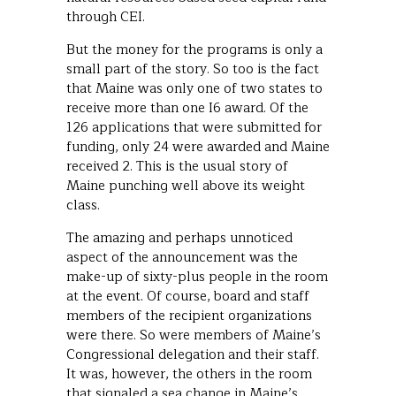
through CEI.
But the money for the programs is only a
small part of the story. So too is the fact
that Maine was only one of two states to
receive more than one I6 award. Of the
126 applications that were submitted for
funding, only 24 were awarded and Maine
received 2. This is the usual story of
Maine punching well above its weight
class.
The amazing and perhaps unnoticed
aspect of the announcement was the
make-up of sixty-plus people in the room
at the event. Of course, board and staff
members of the recipient organizations
were there. So were members of Maine’s
Congressional delegation and their staff.
It was, however, the others in the room
that signaled a sea change in Maine’s