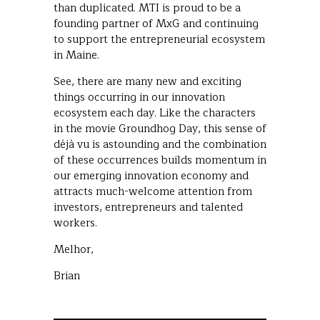
than duplicated. MTI is proud to be a
founding partner of MxG and continuing
to support the entrepreneurial ecosystem
in Maine.
See, there are many new and exciting
things occurring in our innovation
ecosystem each day. Like the characters
in the movie Groundhog Day, this sense of
déjà vu is astounding and the combination
of these occurrences builds momentum in
our emerging innovation economy and
attracts much-welcome attention from
investors, entrepreneurs and talented
workers.
Melhor,
Brian