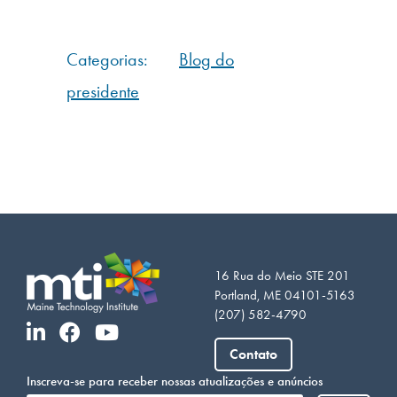
Categorias:
Blog do
presidente
16 Rua do Meio STE 201
Portland, ME 04101-5163
(207) 582-4790
Vietnamese
Contato
Somali
Inscreva-se para receber nossas atualizações e anúncios