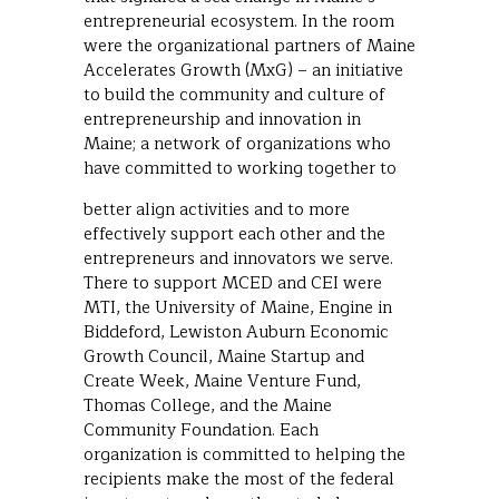
entrepreneurial ecosystem. In the room
were the organizational partners of Maine
Accelerates Growth (MxG) – an initiative
to build the community and culture of
entrepreneurship and innovation in
Maine; a network of organizations who
have committed to working together to
better align activities and to more
effectively support each other and the
entrepreneurs and innovators we serve.
There to support MCED and CEI were
MTI, the University of Maine, Engine in
Biddeford, Lewiston Auburn Economic
Growth Council, Maine Startup and
Create Week, Maine Venture Fund,
Thomas College, and the Maine
Community Foundation. Each
organization is committed to helping the
recipients make the most of the federal