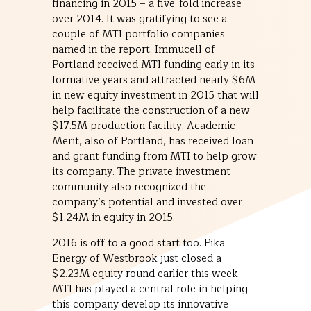
financing in 2015 – a five-fold increase
over 2014. It was gratifying to see a
couple of MTI portfolio companies
named in the report. Immucell of
Portland received MTI funding early in its
formative years and attracted nearly $6M
in new equity investment in 2015 that will
help facilitate the construction of a new
$17.5M production facility. Academic
Merit, also of Portland, has received loan
and grant funding from MTI to help grow
its company. The private investment
community also recognized the
company’s potential and invested over
$1.24M in equity in 2015.
2016 is off to a good start too. Pika
Energy of Westbrook just closed a
$2.23M equity round earlier this week.
MTI has played a central role in helping
this company develop its innovative