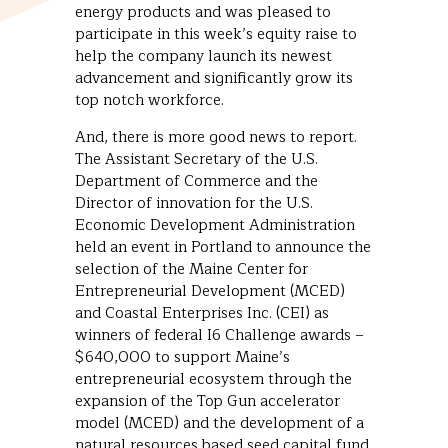
energy products and was pleased to
participate in this week’s equity raise to
help the company launch its newest
advancement and significantly grow its
top notch workforce.
And, there is more good news to report.
The Assistant Secretary of the U.S.
Department of Commerce and the
Director of innovation for the U.S.
Economic Development Administration
held an event in Portland to announce the
selection of the Maine Center for
Entrepreneurial Development (MCED)
and Coastal Enterprises Inc. (CEI) as
winners of federal I6 Challenge awards –
$640,000 to support Maine’s
entrepreneurial ecosystem through the
expansion of the Top Gun accelerator
model (MCED) and the development of a
natural resources based seed capital fund