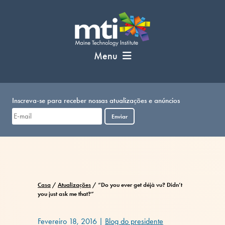
Pular
para
o
conteúdo
Menu
Inscreva-se para receber nossas atualizações e anúncios
Enviar
Casa
/
Atualizações
/
“Do you ever get déjà vu? Didn’t
you just ask me that?”
Fevereiro 18, 2016
|
Blog do presidente