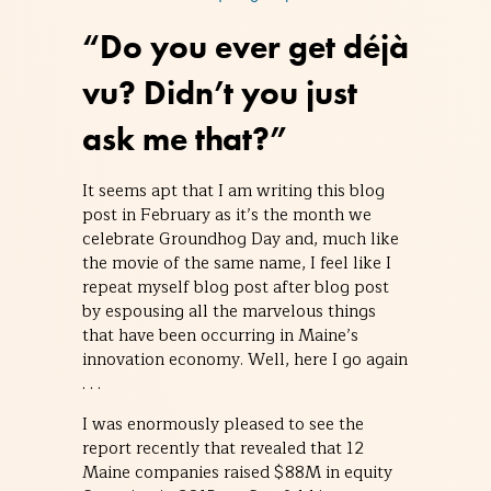
“Do you ever get déjà
vu? Didn’t you just
ask me that?”
It seems apt that I am writing this blog
post in February as it’s the month we
celebrate Groundhog Day and, much like
the movie of the same name, I feel like I
repeat myself blog post after blog post
by espousing all the marvelous things
that have been occurring in Maine’s
innovation economy. Well, here I go again
. . .
I was enormously pleased to see the
report recently that revealed that 12
Maine companies raised $88M in equity