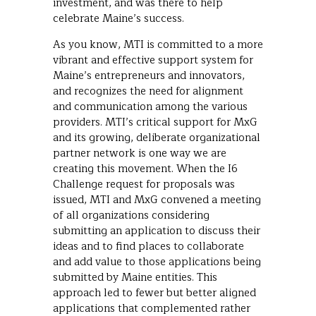
investment, and was there to help
celebrate Maine’s success.
As you know, MTI is committed to a more
vibrant and effective support system for
Maine’s entrepreneurs and innovators,
and recognizes the need for alignment
and communication among the various
providers. MTI’s critical support for MxG
and its growing, deliberate organizational
partner network is one way we are
creating this movement. When the I6
Challenge request for proposals was
issued, MTI and MxG convened a meeting
of all organizations considering
submitting an application to discuss their
ideas and to find places to collaborate
and add value to those applications being
submitted by Maine entities. This
approach led to fewer but better aligned
applications that complemented rather