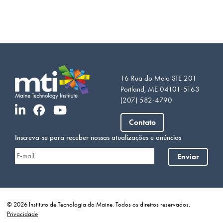
16 Rua do Meio STE 201
Portland, ME 04101-5163
(207) 582-4790
Contato
Inscreva-se para receber nossas atualizações e anúncios
Enviar
© 2026 Instituto de Tecnologia do Maine. Todos os direitos reservados.
Privacidade