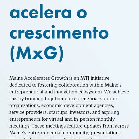
acelera o
crescimento
(MxG)
Maine Accelerates Growth is an MTI initiative
dedicated to fostering collaboration within Maine’s
entrepreneurial and innovation ecosystem. We achieve
this by bringing together entrepreneurial support
organizations, economic development agencies,
service providers, startups, investors, and aspiring
entrepreneurs for virtual and in-person monthly
meetings. These meetings feature updates from across
Maine’s entrepreneurial community, presentations