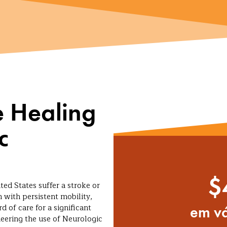
e Healing
c
$
ted States suffer a stroke or
 with persistent mobility,
d of care for a significant
em vá
neering the use of Neurologic