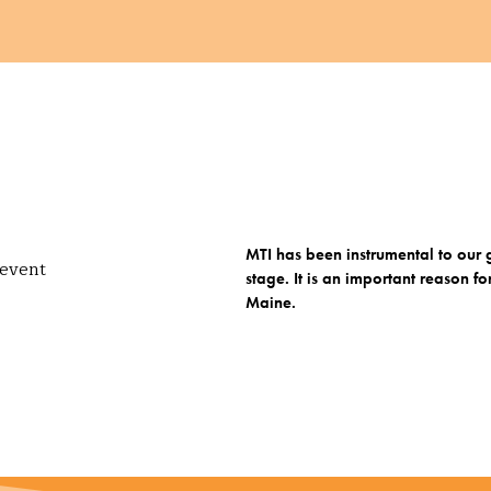
MTI has been instrumental to ou
stage. It is an important reaso
Maine.