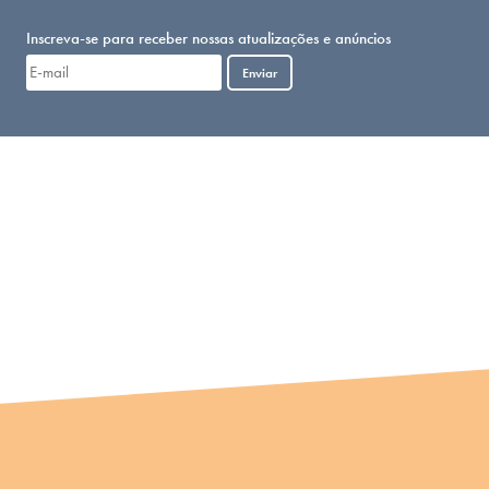
Inscreva-se para receber nossas atualizações e anúncios
Enviar