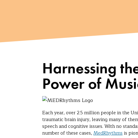
Harnessing th
Power of Musi
Each year, over 2.5 million people in the Uni
traumatic brain injury, leaving many of them
speech and cognitive issues. With no standar
number of these cases,
MedRhythms
is pio