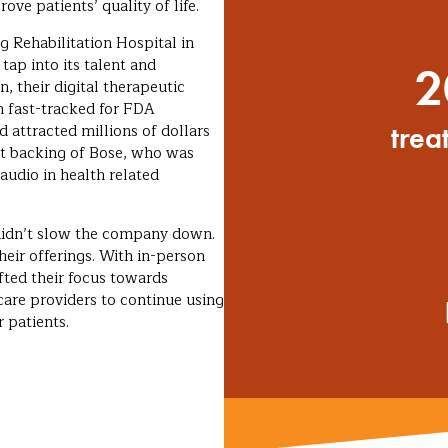
ve patients’ quality of life.
 Rehabilitation Hospital in
ap into its talent and
2
, their digital therapeutic
n fast-tracked for FDA
d attracted millions of dollars
trea
nt backing of Bose, who was
udio in health related
didn’t slow the company down.
heir offerings. With in-person
ifted their focus towards
are providers to continue using
 patients.