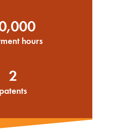
0,000
tment hours
2
patents