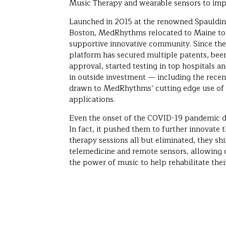
Music Therapy and wearable sensors to impro
Launched in 2015 at the renowned Spaulding
Boston, MedRhythms relocated to Maine to t
supportive innovative community. Since then
platform has secured multiple patents, bee
approval, started testing in top hospitals an
in outside investment — including the rece
drawn to MedRhythms’ cutting edge use of a
applications.
Even the onset of the COVID-19 pandemic 
In fact, it pushed them to further innovate t
therapy sessions all but eliminated, they sh
telemedicine and remote sensors, allowing c
the power of music to help rehabilitate their