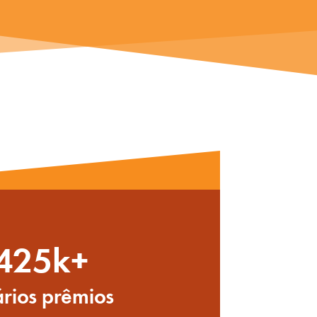
425k+
rios prêmios