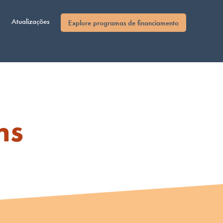
Atualizações
Explore programas de financiamento
ms