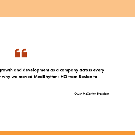
r growth and development as a company across every
n for why we moved MedRhythms HQ from Boston to
–Owen McCarthy, President