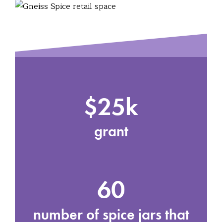
$25k
grant
60
number of spice jars that