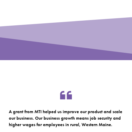
A grant from MTI helped us improve our product and scale
our business. Our business growth means job security and
higher wages for employees in rural, Western Maine.