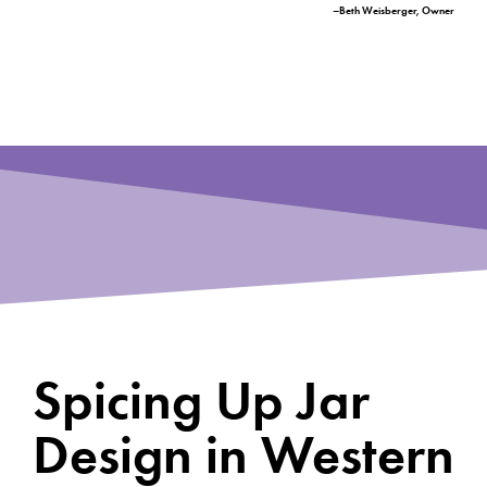
–Beth Weisberger, Owner
Spicing Up Jar
Design in Western