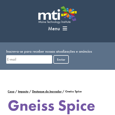
Pular
para
o
conteúdo
Menu
Inscreva-se para receber nossas atualizações e anúncios
Enviar
Casa
/
Impacto
/
Destaque do Inovador
/
Gneiss Spice
Gneiss Spice