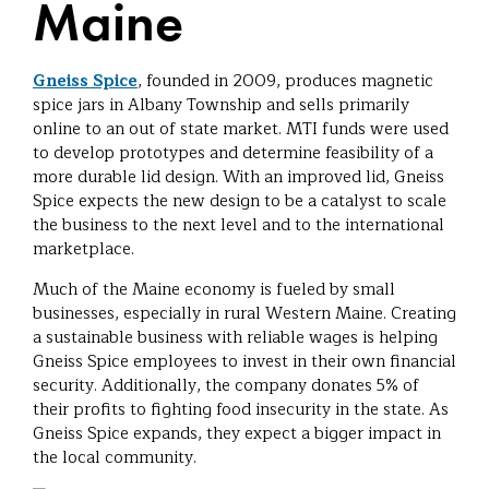
Maine
Gneiss Spice
, founded in 2009, produces magnetic
spice jars in Albany Township and sells primarily
online to an out of state market. MTI funds were used
to develop prototypes and determine feasibility of a
more durable lid design. With an improved lid, Gneiss
Spice expects the new design to be a catalyst to scale
the business to the next level and to the international
marketplace.
Much of the Maine economy is fueled by small
businesses, especially in rural Western Maine. Creating
a sustainable business with reliable wages is helping
Gneiss Spice employees to invest in their own financial
security. Additionally, the company donates 5% of
their profits to fighting food insecurity in the state. As
Gneiss Spice expands, they expect a bigger impact in
the local community.