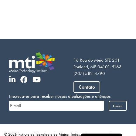
16 Rua do Meio STE 201
Portland, ME 04101-5163
(207) 582-4790
Vietnamese
Contato
Somali
Inscreva-se para receber nossas atualizações e anúncios
Arabic
Enviar
French
Spanish
English
© 2026 Instituto de Tecnologia do Maine. Todos os direitos reservados.