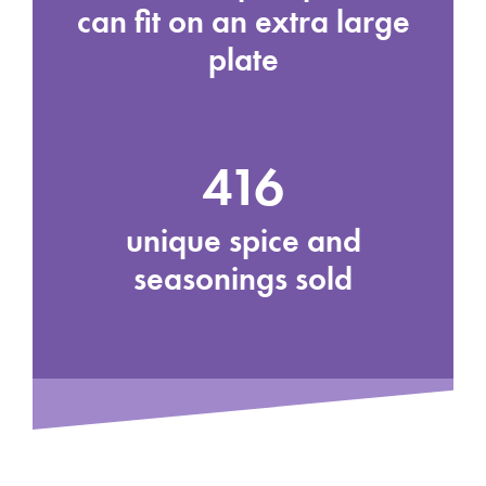
can fit on an extra large
plate
416
unique spice and
seasonings sold