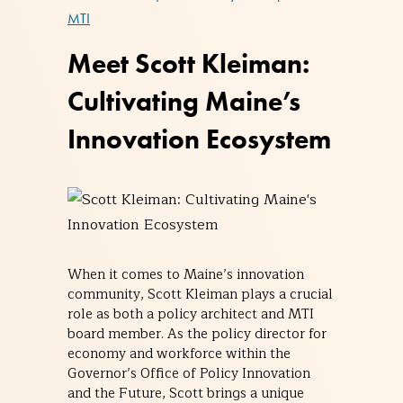
MTI
Meet Scott Kleiman:
Cultivating Maine’s
Innovation Ecosystem
When it comes to Maine’s innovation
community, Scott Kleiman plays a crucial
role as both a policy architect and MTI
board member. As the policy director for
economy and workforce within the
Governor’s Office of Policy Innovation
and the Future, Scott brings a unique