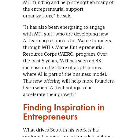
MTI funding and help strengthen many of
the entrepreneurial support
organizations,” he said.
“It has also been energizing to engage
with MTI staff who are developing new
AI learning resources for Maine founders
through MTI’s Maine Entrepreneurial
Resource Corps (MERC) program. Over
the past 5 years, MTI has seen an 8X
increase in the share of applications
where AI is part of the business model.
This new offering will help more founders
learn where AI technologies can
accelerate their growth.”
Finding Inspiration in
Entrepreneurs
What drives Scott in his work is his
profound admiration for founders willing