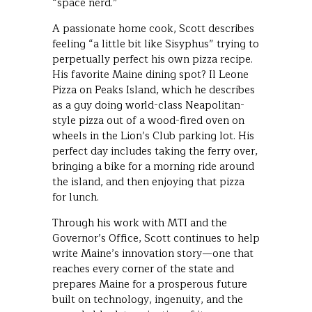
“space nerd.”
A passionate home cook, Scott describes
feeling “a little bit like Sisyphus” trying to
perpetually perfect his own pizza recipe.
His favorite Maine dining spot? Il Leone
Pizza on Peaks Island, which he describes
as a guy doing world-class Neapolitan-
style pizza out of a wood-fired oven on
wheels in the Lion’s Club parking lot. His
perfect day includes taking the ferry over,
bringing a bike for a morning ride around
the island, and then enjoying that pizza
for lunch.
Through his work with MTI and the
Governor’s Office, Scott continues to help
write Maine’s innovation story—one that
reaches every corner of the state and
prepares Maine for a prosperous future
built on technology, ingenuity, and the