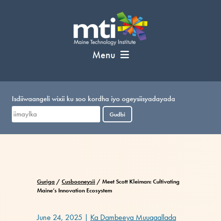
U
bood
nuxurka
Menu
Isdiiwaangeli wixii ku soo kordha iyo ogeysiisyadayada
Gudbi
Guriga
/
Cusbooneysii
/
Meet Scott Kleiman: Cultivating
Maine’s Innovation Ecosystem
June 24, 2025
|
Ka Dambeeya Muuqaallada