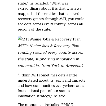
state,” he recalled. “What was
extraordinary about it is that when we
mapped all the entities that received
recovery grants through MTI, you could
see dots across every county, across all
regions of the state.
MTI’s Maine Jobs & Recovery Plan
funding reached every county across
the state, supporting innovation in
communities from York to Aroostook.
“I think MTI sometimes gets a little
understated about its reach and impacts
and how communities everywhere are a
foundational part of our state’s
innovation strategy,” he said.
The programs—including PRIME