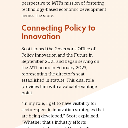
perspective to MTI’s mission of fostering
technology-based economic development
across the state.
Connecting Policy to
Innovation
Scott joined the Governor’s Office of
Policy Innovation and the Future in
September 2021 and began serving on
the MTI board in February 2023,
representing the director’s seat
established in statute. This dual role
provides him with a valuable vantage
point.
“In my role, I get to have visibility for
sector-specific innovation strategies that
are being developed,” Scott explained.
“Whether that’s industry efforts