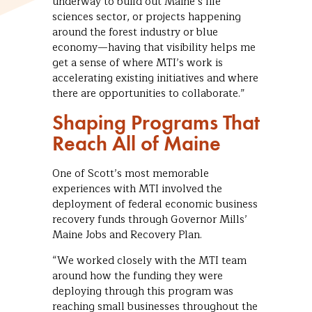
underway to build out Maine’s life
sciences sector, or projects happening
around the forest industry or blue
economy—having that visibility helps me
get a sense of where MTI’s work is
accelerating existing initiatives and where
there are opportunities to collaborate.”
Shaping Programs That
Reach All of Maine
One of Scott’s most memorable
experiences with MTI involved the
deployment of federal economic business
recovery funds through Governor Mills’
Maine Jobs and Recovery Plan.
“We worked closely with the MTI team
around how the funding they were
deploying through this program was
reaching small businesses throughout the