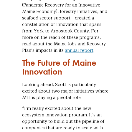
(Pandemic Recovery for an Innovative
Maine Economy), forestry initiatives, and
seafood sector support—created a
constellation of innovation that spans
from York to Aroostook County. For
more on the reach of these programs,
read about the Maine Jobs and Recovery
Plan’s impacts in its
annual report
.
The Future of Maine
Innovation
Looking ahead, Scott is particularly
excited about two major initiatives where
MTI is playing a pivotal role.
“I’m really excited about the new
ecosystem innovation program. It’s an
opportunity to build out the pipeline of
companies that are ready to scale with