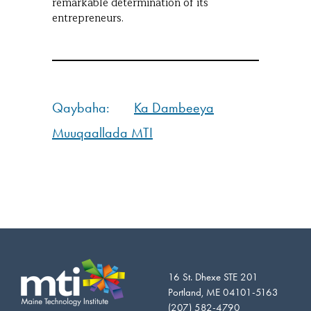
remarkable determination of its
entrepreneurs.
Qaybaha:
Ka Dambeeya
Muuqaallada MTI
16 St. Dhexe STE 201
Portland, ME 04101-5163
(207) 582-4790