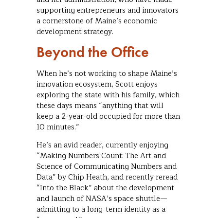
supporting entrepreneurs and innovators
a cornerstone of Maine’s economic
development strategy.
Beyond the Office
When he’s not working to shape Maine’s
innovation ecosystem, Scott enjoys
exploring the state with his family, which
these days means “anything that will
keep a 2-year-old occupied for more than
10 minutes.”
He’s an avid reader, currently enjoying
“Making Numbers Count: The Art and
Science of Communicating Numbers and
Data” by Chip Heath, and recently reread
“Into the Black” about the development
and launch of NASA’s space shuttle—
admitting to a long-term identity as a