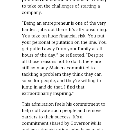
to take on the challenges of starting a
company.
“Being an entrepreneur is one of the very
hardest jobs out there. It’s all-consuming.
You take on huge financial risk. You put
your personal reputation on the line. You
get pulled away from your family at all
hours of the day,” he reflected. “Despite
all those reasons not to do it, there are
still so many Mainers committed to
tackling a problem they think they can
solve for people, and they’re willing to
jump in and do that. I find that
extraordinarily inspiring.”
This admiration fuels his commitment to
help cultivate such people and remove
barriers to their success. It’s a
commitment shared by Governor Mills
and her administration, who have made