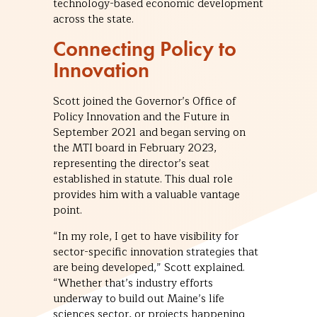
technology-based economic development
across the state.
Connecting Policy to
Innovation
Scott joined the Governor’s Office of
Policy Innovation and the Future in
September 2021 and began serving on
the MTI board in February 2023,
representing the director’s seat
established in statute. This dual role
provides him with a valuable vantage
point.
“In my role, I get to have visibility for
sector-specific innovation strategies that
are being developed,” Scott explained.
“Whether that’s industry efforts
underway to build out Maine’s life
sciences sector, or projects happening