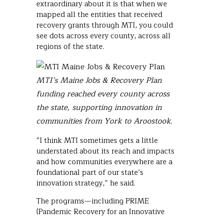
extraordinary about it is that when we
mapped all the entities that received
recovery grants through MTI, you could
see dots across every county, across all
regions of the state.
MTI’s Maine Jobs & Recovery Plan
funding reached every county across
the state, supporting innovation in
communities from York to Aroostook.
“I think MTI sometimes gets a little
understated about its reach and impacts
and how communities everywhere are a
foundational part of our state’s
innovation strategy,” he said.
The programs—including PRIME
(Pandemic Recovery for an Innovative