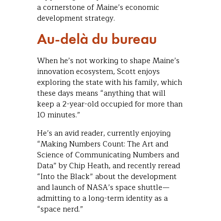
a cornerstone of Maine’s economic
development strategy.
Au-delà du bureau
When he’s not working to shape Maine’s
innovation ecosystem, Scott enjoys
exploring the state with his family, which
these days means “anything that will
keep a 2-year-old occupied for more than
10 minutes.”
He’s an avid reader, currently enjoying
“Making Numbers Count: The Art and
Science of Communicating Numbers and
Data” by Chip Heath, and recently reread
“Into the Black” about the development
and launch of NASA’s space shuttle—
admitting to a long-term identity as a
“space nerd.”