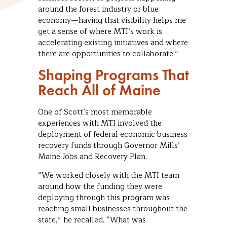
around the forest industry or blue
economy—having that visibility helps me
get a sense of where MTI’s work is
accelerating existing initiatives and where
there are opportunities to collaborate.”
Shaping Programs That
Reach All of Maine
One of Scott’s most memorable
experiences with MTI involved the
deployment of federal economic business
recovery funds through Governor Mills’
Maine Jobs and Recovery Plan.
“We worked closely with the MTI team
around how the funding they were
deploying through this program was
reaching small businesses throughout the
state,” he recalled. “What was