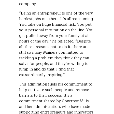
company.
“Being an entrepreneur is one of the very
hardest jobs out there. It’s all-consuming.
You take on huge financial risk. You put
your personal reputation on the line. You
get pulled away from your family at all
hours of the day,” he reflected. “Despite
all those reasons not to do it, there are
still so many Mainers committed to
tackling a problem they think they can
solve for people, and they’re willing to
jump in and do that. I find that
extraordinarily inspiring.”
This admiration fuels his commitment to
help cultivate such people and remove
barriers to their success. It’s a
commitment shared by Governor Mills
and her administration, who have made
supporting entrepreneurs and innovators