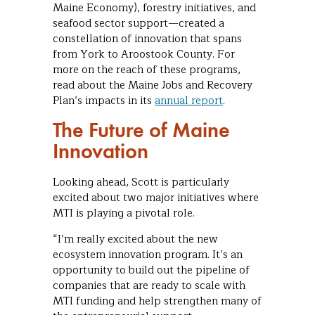
Maine Economy), forestry initiatives, and
seafood sector support—created a
constellation of innovation that spans
from York to Aroostook County. For
more on the reach of these programs,
read about the Maine Jobs and Recovery
Plan’s impacts in its
annual report
.
The Future of Maine
Innovation
Looking ahead, Scott is particularly
excited about two major initiatives where
MTI is playing a pivotal role.
“I’m really excited about the new
ecosystem innovation program. It’s an
opportunity to build out the pipeline of
companies that are ready to scale with
MTI funding and help strengthen many of