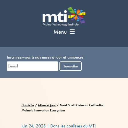
Passer
au
contenu
Menu
Inscrivez-vous à nos mises à jour et annonces
Soumettre
Domicile
/
Mises à jour
/
Meet Scott Kleiman: Cultivating
Maine’s Innovation Ecosystem
juin 24, 2025
|
Dans les coulisses du MTI