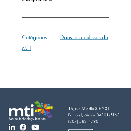
Catégories :
Dans les coulisses du
MTI
16, rue Middle STE 201
Portland, Maine 04101-5163
(207) 582-4790
Vietnamese