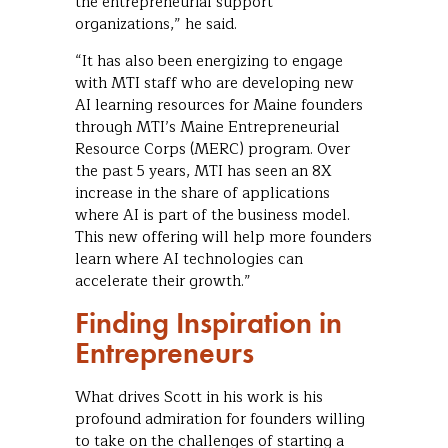
the entrepreneurial support
organizations,” he said.
“It has also been energizing to engage
with MTI staff who are developing new
AI learning resources for Maine founders
through MTI’s Maine Entrepreneurial
Resource Corps (MERC) program. Over
the past 5 years, MTI has seen an 8X
increase in the share of applications
where AI is part of the business model.
This new offering will help more founders
learn where AI technologies can
accelerate their growth.”
Finding Inspiration in
Entrepreneurs
What drives Scott in his work is his
profound admiration for founders willing
to take on the challenges of starting a