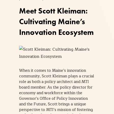
Meet Scott Kleiman:
Cultivating Maine’s
Innovation Ecosystem
When it comes to Maine’s innovation
community, Scott Kleiman plays a crucial
role as both a policy architect and MTI
board member. As the policy director for
economy and workforce within the
Governor’s Office of Policy Innovation
and the Future, Scott brings a unique
perspective to MTI’s mission of fostering