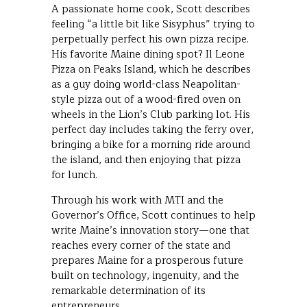
A passionate home cook, Scott describes
feeling “a little bit like Sisyphus” trying to
perpetually perfect his own pizza recipe.
His favorite Maine dining spot? Il Leone
Pizza on Peaks Island, which he describes
as a guy doing world-class Neapolitan-
style pizza out of a wood-fired oven on
wheels in the Lion’s Club parking lot. His
perfect day includes taking the ferry over,
bringing a bike for a morning ride around
the island, and then enjoying that pizza
for lunch.
Through his work with MTI and the
Governor’s Office, Scott continues to help
write Maine’s innovation story—one that
reaches every corner of the state and
prepares Maine for a prosperous future
built on technology, ingenuity, and the
remarkable determination of its
entrepreneurs.