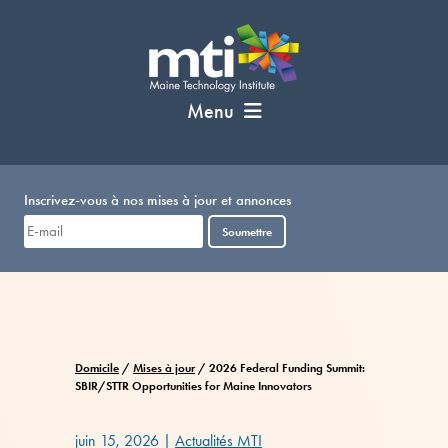
Passer
au
contenu
Menu
Inscrivez-vous à nos mises à jour et annonces
Soumettre
Domicile
/
Mises à jour
/
2026 Federal Funding Summit:
SBIR/STTR Opportunities for Maine Innovators
juin 15, 2026
|
Actualités MTI