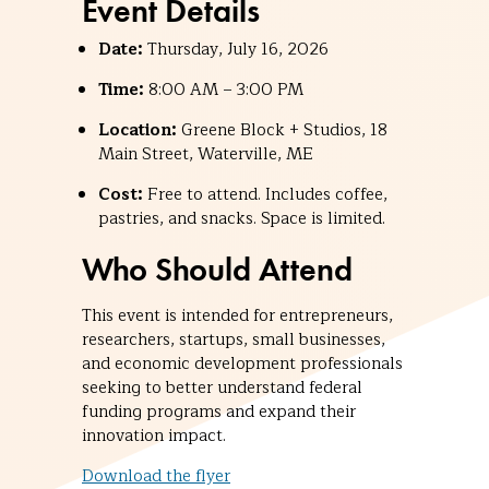
Event Details
Date:
Thursday, July 16, 2026
Time:
8:00 AM – 3:00 PM
Location:
Greene Block + Studios, 18
Main Street, Waterville, ME
Cost:
Free to attend. Includes coffee,
pastries, and snacks. Space is limited.
Who Should Attend
This event is intended for entrepreneurs,
researchers, startups, small businesses,
and economic development professionals
seeking to better understand federal
funding programs and expand their
innovation impact.
Download the flyer