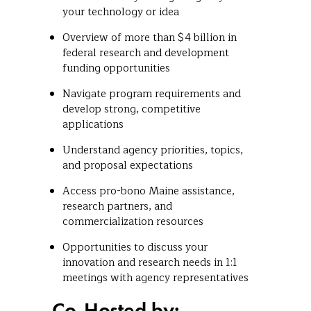
your technology or idea
Overview of more than $4 billion in
federal research and development
funding opportunities
Navigate program requirements and
develop strong, competitive
applications
Understand agency priorities, topics,
and proposal expectations
Access pro-bono Maine assistance,
research partners, and
commercialization resources
Opportunities to discuss your
innovation and research needs in 1:1
meetings with agency representatives
Co-Hosted by: