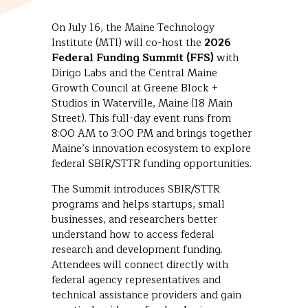
On July 16, the Maine Technology
Institute (MTI) will co-host the
2026
Federal Funding Summit (FFS)
with
Dirigo Labs and the Central Maine
Growth Council at Greene Block +
Studios in Waterville, Maine (18 Main
Street). This full-day event runs from
8:00 AM to 3:00 PM and brings together
Maine’s innovation ecosystem to explore
federal SBIR/STTR funding opportunities.
The Summit introduces SBIR/STTR
programs and helps startups, small
businesses, and researchers better
understand how to access federal
research and development funding.
Attendees will connect directly with
federal agency representatives and
technical assistance providers and gain