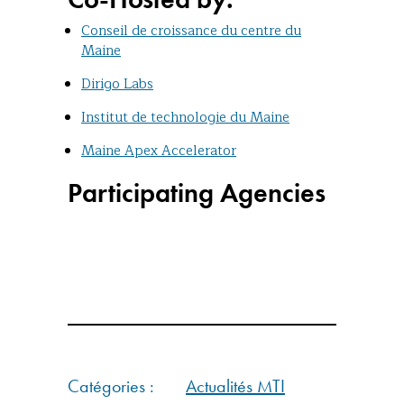
Conseil de croissance du centre du
Maine
Dirigo Labs
Institut de technologie du Maine
Maine Apex Accelerator
Participating Agencies
Catégories :
Actualités MTI