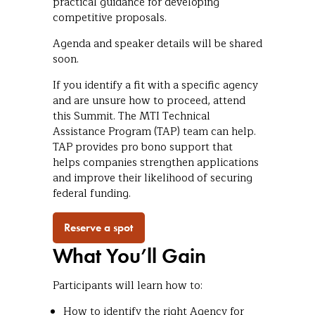
practical guidance for developing
competitive proposals.
Agenda and speaker details will be shared
soon.
If you identify a fit with a specific agency
and are unsure how to proceed, attend
this Summit. The MTI Technical
Assistance Program (TAP) team can help.
TAP provides pro bono support that
helps companies strengthen applications
and improve their likelihood of securing
federal funding.
Reserve a spot
What You’ll Gain
Participants will learn how to:
How to identify the right Agency for