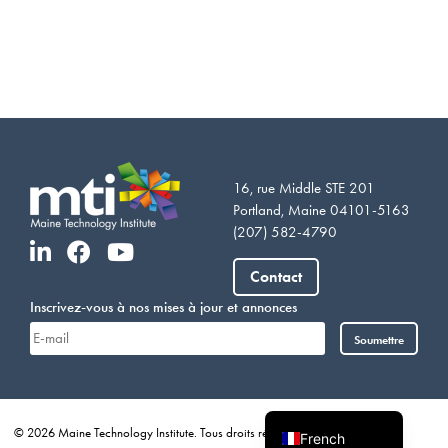
16, rue Middle STE 201
Portland, Maine 04101-5163
(207) 582-4790
Vietnamese
Somali
Contact
Portuguese
Inscrivez-vous à nos mises à jour et annonces
Arabic
Soumettre
Spanish
English
© 2026 Maine Technology Institute. Tous droits réservés.
Vie privée
French