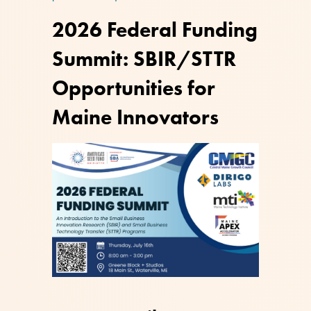
2026 Federal Funding
Summit: SBIR/STTR
Opportunities for
Maine Innovators