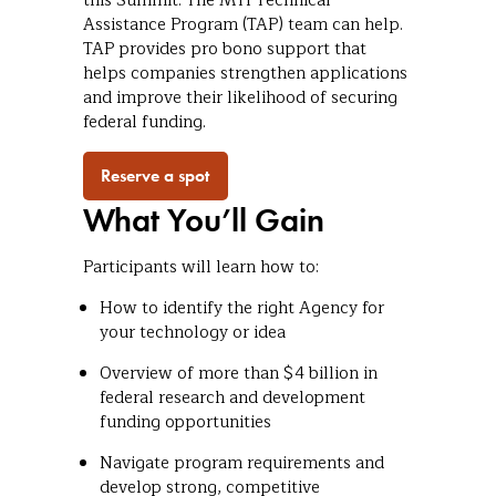
this Summit. The MTI Technical
Assistance Program (TAP) team can help.
TAP provides pro bono support that
helps companies strengthen applications
and improve their likelihood of securing
federal funding.
Reserve a spot
What You’ll Gain
Participants will learn how to:
How to identify the right Agency for
your technology or idea
Overview of more than $4 billion in
federal research and development
funding opportunities
Navigate program requirements and
develop strong, competitive