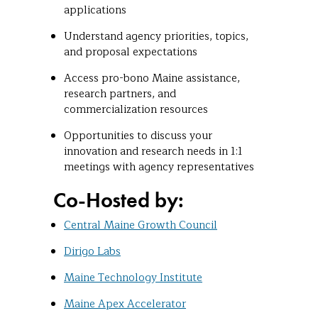
applications
Understand agency priorities, topics,
and proposal expectations
Access pro-bono Maine assistance,
research partners, and
commercialization resources
Opportunities to discuss your
innovation and research needs in 1:1
meetings with agency representatives
Co-Hosted by:
Central Maine Growth Council
Dirigo Labs
Maine Technology Institute
Maine Apex Accelerator