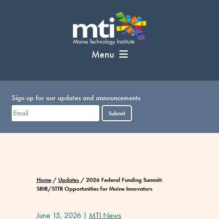
Skip
to
content
Menu
Sign up for our updates and announcements
Submit
Home
/
Updates
/
2026 Federal Funding Summit:
SBIR/STTR Opportunities for Maine Innovators
June 15, 2026
|
MTI News