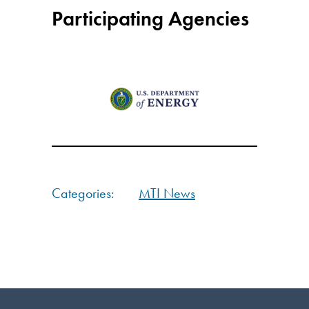
Participating Agencies
Categories:
MTI News