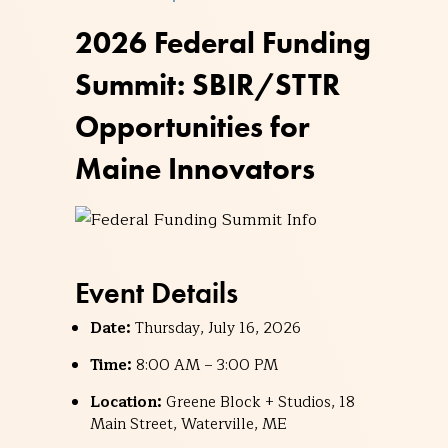
2026 Federal Funding
Summit: SBIR/STTR
Opportunities for
Maine Innovators
Event Details
Date:
Thursday, July 16, 2026
Time:
8:00 AM – 3:00 PM
Location:
Greene Block + Studios, 18
Main Street, Waterville, ME