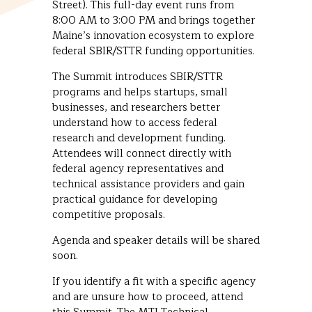
Street). This full-day event runs from
8:00 AM to 3:00 PM and brings together
Maine’s innovation ecosystem to explore
federal SBIR/STTR funding opportunities.
The Summit introduces SBIR/STTR
programs and helps startups, small
businesses, and researchers better
understand how to access federal
research and development funding.
Attendees will connect directly with
federal agency representatives and
technical assistance providers and gain
practical guidance for developing
competitive proposals.
Agenda and speaker details will be shared
soon.
If you identify a fit with a specific agency
and are unsure how to proceed, attend