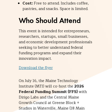
Cost:
Free to attend. Includes coffee,
pastries, and snacks. Space is limited.
Who Should Attend
This event is intended for entrepreneurs,
researchers, startups, small businesses,
and economic development professionals
seeking to better understand federal
funding programs and expand their
innovation impact.
Download the flyer
On July 16, the Maine Technology
Institute (MTI) will co-host the
2026
Federal Funding Summit (FFS)
with
Dirigo Labs and the Central Maine
Growth Council at Greene Block +
Studios in Waterville, Maine (18 Main