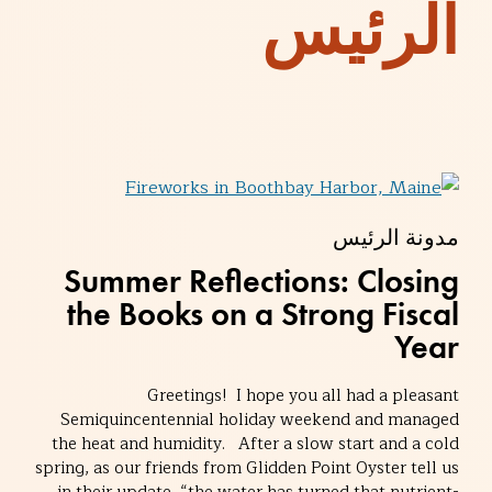
الرئيس
مدونة الرئيس
Summer Reflections: Closing
the Books on a Strong Fiscal
Year
Greetings! I hope you all had a pleasant
Semiquincentennial holiday weekend and managed
the heat and humidity. After a slow start and a cold
spring, as our friends from Glidden Point Oyster tell us