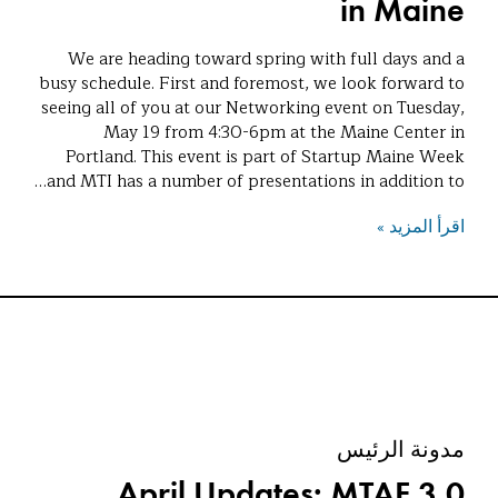
in Maine
We are heading toward spring with full days and a
busy schedule. First and foremost, we look forward to
seeing all of you at our Networking event on Tuesday,
May 19 from 4:30-6pm at the Maine Center in
Portland. This event is part of Startup Maine Week
and MTI has a number of presentations in addition to…
اقرأ المزيد »
مدونة الرئيس
April Updates: MTAF 3.0