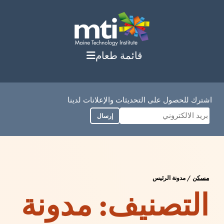
انتق
إل
المحتو
قائمة طعام
اشترك للحصول على التحديثات والإعلانات لدينا
إرسال
مدونة الرئيس
/
مسكن
مدونة
التصنيف: