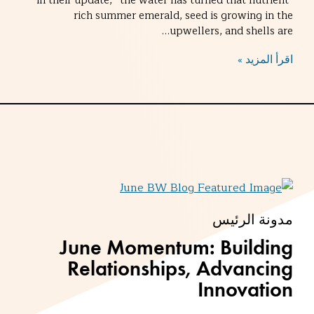
in their update, “the water has turned that nutrient-
rich summer emerald, seed is growing in the
upwellers, and shells are…
اقرأ المزيد »
مدونة الرئيس
June Momentum: Building
Relationships, Advancing
Innovation