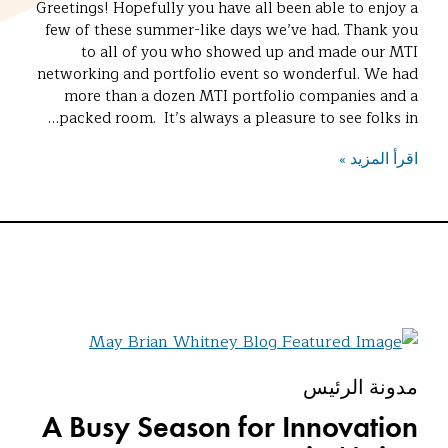
Greetings! Hopefully you have all been able to enjoy a
few of these summer-like days we’ve had. Thank you
to all of you who showed up and made our MTI
networking and portfolio event so wonderful. We had
more than a dozen MTI portfolio companies and a
packed room. It’s always a pleasure to see folks in…
اقرأ المزيد »
مدونة الرئيس
A Busy Season for Innovation