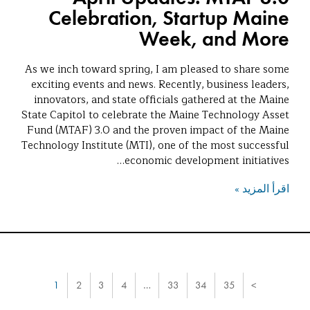
Celebration, Startup Maine
Week, and More
As we inch toward spring, I am pleased to share some
exciting events and news. Recently, business leaders,
innovators, and state officials gathered at the Maine
State Capitol to celebrate the Maine Technology Asset
Fund (MTAF) 3.0 and the proven impact of the Maine
Technology Institute (MTI), one of the most successful
economic development initiatives…
اقرأ المزيد »
1
2
3
4
…
33
34
35
>