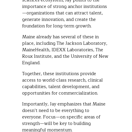
sciences ecosystem, Jay points to the
importance of strong anchor institutions
—organizations that can attract talent,
generate innovation, and create the
foundation for long-term growth.
Maine already has several of these in
place, including The Jackson Laboratory,
MaineHealth, IDEXX Laboratories, The
Roux Institute, and the University of New
England.
Together, these institutions provide
access to world-class research, clinical
capabilities, talent development, and
opportunities for commercialization.
Importantly, Jay emphasizes that Maine
doesn’t need to be everything to
everyone. Focus—on specific areas of
strength—will be key to building
meaningful momentum.