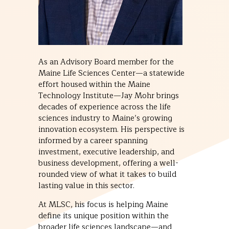
As an Advisory Board member for the
Maine Life Sciences Center—a statewide
effort housed within the Maine
Technology Institute—Jay Mohr brings
decades of experience across the life
sciences industry to Maine’s growing
innovation ecosystem. His perspective is
informed by a career spanning
investment, executive leadership, and
business development, offering a well-
rounded view of what it takes to build
lasting value in this sector.
At MLSC, his focus is helping Maine
define its unique position within the
broader life sciences landscape—and