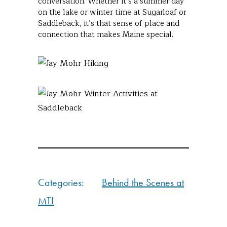
conversation. Whether it’s a summer day
on the lake or winter time at Sugarloaf or
Saddleback, it’s that sense of place and
connection that makes Maine special.
Categories:
Behind the Scenes at
MTI