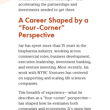
accelerating the partnerships and
investments needed to get there.
A Career Shaped by a
“Four-Corner”
Perspective
Jay has spent more than 35 years in the
biopharma industry, working across
commercial roles, business development,
executive leadership, investment banking,
and venture investing. Most recently, his
work with NYBC Ventures has centered
on supporting and scaling life sciences
companies.
This breadth of experience—what he
describes as a “four-corner” perspective—
has shaped how he evaluates both
companies and ecosystems. It’s given him