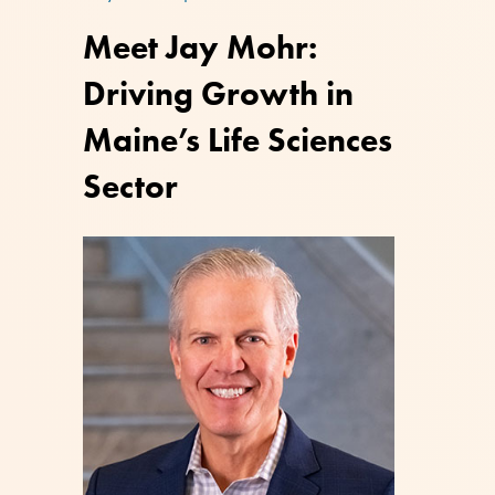
Meet Jay Mohr:
Driving Growth in
Maine’s Life Sciences
Sector