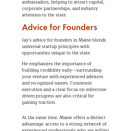
ambassadors, helping to attract capital,
corporate partnerships, and industry
attention to the state.
Advice for Founders
Jay’s advice for founders in Maine blends
universal startup principles with
opportunities unique to the state.
He emphasizes the importance of
building credibility early—surrounding
your venture with experienced advisors
and recognized names. Consistent
execution and a clear focus on milestone-
driven progress are also critical for
gaining traction.
At the same time, Maine offers a distinct
advantage: access to a strong network of
experienced professionals who are willing