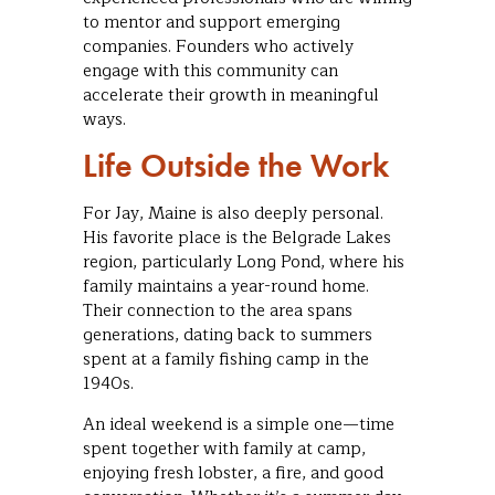
to mentor and support emerging
companies. Founders who actively
engage with this community can
accelerate their growth in meaningful
ways.
Life Outside the Work
For Jay, Maine is also deeply personal.
His favorite place is the Belgrade Lakes
region, particularly Long Pond, where his
family maintains a year-round home.
Their connection to the area spans
generations, dating back to summers
spent at a family fishing camp in the
1940s.
An ideal weekend is a simple one—time
spent together with family at camp,
enjoying fresh lobster, a fire, and good