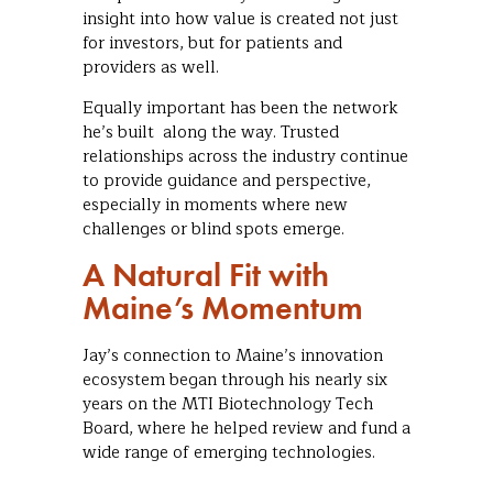
insight into how value is created not just
for investors, but for patients and
providers as well.
Equally important has been the network
he’s built along the way. Trusted
relationships across the industry continue
to provide guidance and perspective,
especially in moments where new
challenges or blind spots emerge.
A Natural Fit with
Maine’s Momentum
Jay’s connection to Maine’s innovation
ecosystem began through his nearly six
years on the MTI Biotechnology Tech
Board, where he helped review and fund a
wide range of emerging technologies.