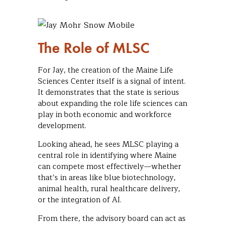
The Role of MLSC
For Jay, the creation of the Maine Life
Sciences Center itself is a signal of intent.
It demonstrates that the state is serious
about expanding the role life sciences can
play in both economic and workforce
development.
Looking ahead, he sees MLSC playing a
central role in identifying where Maine
can compete most effectively—whether
that’s in areas like blue biotechnology,
animal health, rural healthcare delivery,
or the integration of AI.
From there, the advisory board can act as