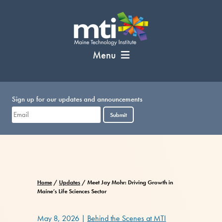
Skip
to
content
Menu
Sign up for our updates and announcements
Submit
Home
/
Updates
/
Meet Jay Mohr: Driving Growth in
Maine’s Life Sciences Sector
May 8, 2026
|
Behind the Scenes at MTI