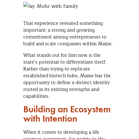
That experience revealed something
important: a strong and growing
commitment among entrepreneurs to
build and scale companies within Maine.
What stands out for him now is the
state’s potential to differentiate itself.
Rather than trying to replicate
established biotech hubs, Maine has the
opportunity to define a distinct identity
rooted in its existing strengths and
capabilities.
Building an Ecosystem
with Intention
When it comes to developing a life