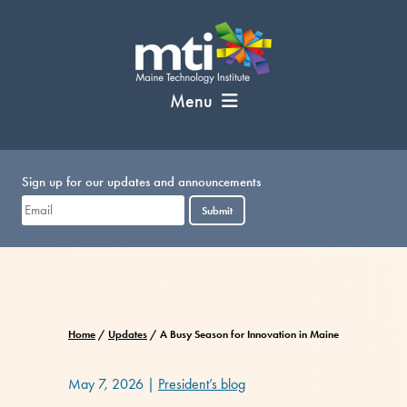
Skip
to
content
Menu
Sign up for our updates and announcements
Submit
Home
/
Updates
/
A Busy Season for Innovation in Maine
May 7, 2026
|
President’s blog