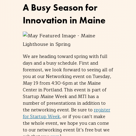
A Busy Season for
Innovation in Maine
We are heading toward spring with full
days and a busy schedule. First and
foremost, we look forward to seeing all of
you at our Networking event on Tuesday,
May 19 from 4:30-6pm at the Maine
Center in Portland. This event is part of
Startup Maine Week and MTI has a
number of presentations in addition to
the networking event. Be sure to
register
for Startup Week
, or if you can’t make
the whole event, we hope you can come
to our networking event (it’s free but we