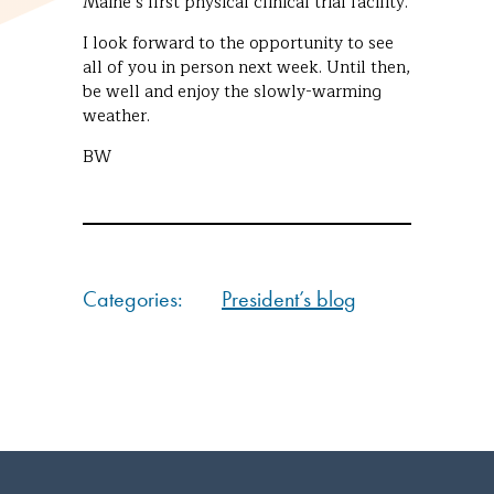
Maine’s first physical clinical trial facility.
I look forward to the opportunity to see
all of you in person next week. Until then,
be well and enjoy the slowly-warming
weather.
BW
Categories:
President’s blog