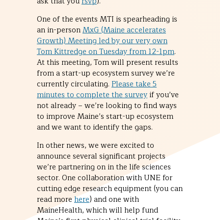
ask that you
rsvp
).
One of the events MTI is spearheading is
an in-person
MxG (Maine accelerates
Growth) Meeting led by our very own
Tom Kittredge on Tuesday from 12-1pm
.
At this meeting, Tom will present results
from a start-up ecosystem survey we’re
currently circulating.
Please take 5
minutes to complete the survey
if you’ve
not already – we’re looking to find ways
to improve Maine’s start-up ecosystem
and we want to identify the gaps.
In other news, we were excited to
announce several significant projects
we’re partnering on in the life sciences
sector. One collaboration with UNE for
cutting edge research equipment (you can
read more
here
) and one with
MaineHealth, which will help fund