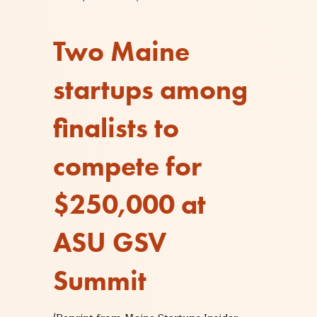
Two Maine
startups among
finalists to
compete for
$250,000 at
ASU GSV
Summit