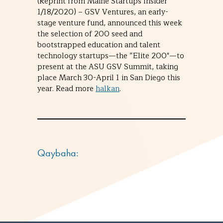
(Reprint from Maine Startups Insider
1/18/2020) – GSV Ventures, an early-
stage venture fund, announced this week
the selection of 200 seed and
bootstrapped education and talent
technology startups—the “Elite 200″—to
present at the ASU GSV Summit, taking
place March 30-April 1 in San Diego this
year. Read more
halkan
.
Qaybaha: