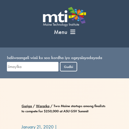
U
bood
nuxurka
Menu
Isdiiwaangeli wixii ku soo kordha iyo ogeysiisyadayada
Gudbi
Guriga
/
Wararka
/
Two Maine startups among finalists
to compete for $250,000 at ASU GSV Summit
January 21, 2020
|