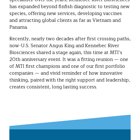
has expanded beyond finfish diagnostic to testing new
species, offering new services, developing vaccines
and attracting global clients as far as Vietnam and
Panama.
Recently, nearly two decades after first crossing paths,
now-U.S. Senator Angus King and Kennebec River
Biosciences shared a stage again, this time at MTI’s
20th anniversary event. It was a fitting reunion — one
of MTI first champions and one of our first portfolio
companies — and vivid reminder of how innovative
thinking, paired with the right support and leadership,
creates consistent, long lasting success.