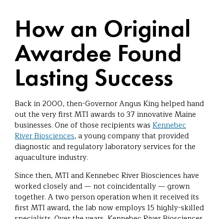
How an Original
Awardee Found
Lasting Success
Back in 2000, then-Governor Angus King helped hand
out the very first MTI awards to 37 innovative Maine
businesses. One of those recipients was
Kennebec
River Biosciences
, a young company that provided
diagnostic and regulatory laboratory services for the
aquaculture industry.
Since then, MTI and Kennebec River Biosciences have
worked closely and — not coincidentally — grown
together. A two person operation when it received its
first MTI award, the lab now employs 15 highly-skilled
specialists. Over the years, Kennebec River Biosciences