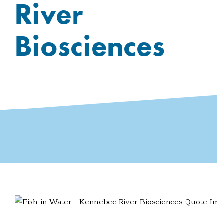
River
Biosciences