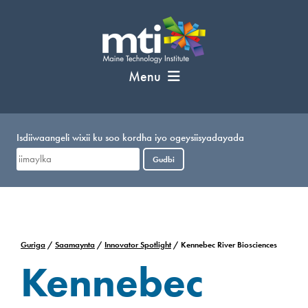
U
bood
nuxurka
Menu
Isdiiwaangeli wixii ku soo kordha iyo ogeysiisyadayada
Gudbi
Guriga
/
Saamaynta
/
Innovator Spotlight
/
Kennebec River Biosciences
Kennebec