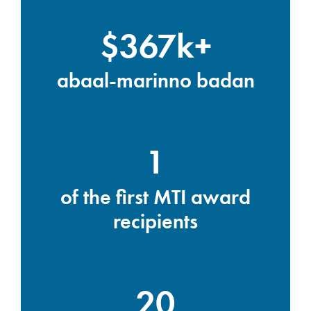
$367k+
abaal-marinno badan
1
of the first MTI award
recipients
20