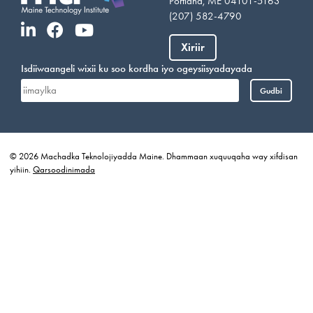
Portland, ME 04101-5163
(207) 582-4790
Xiriir
Isdiiwaangeli wixii ku soo kordha iyo ogeysiisyadayada
Gudbi
© 2026 Machadka Teknolojiyadda Maine. Dhammaan xuquuqaha way xifdisan
yihiin.
Qarsoodinimada