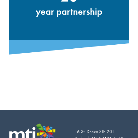
year partnership
16 St. Dhexe STE 201