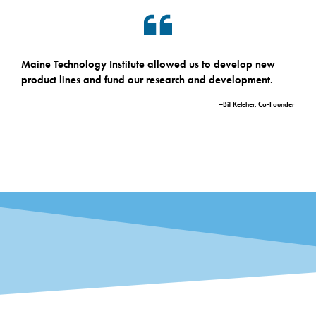
Maine Technology Institute allowed us to develop new
product lines and fund our research and development.
–Bill Keleher, Co-Founder