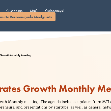
Ku saabsan
MxG
Cusbooneysii
aminta Barnaamijyada Maalgelinta
 Growth Monthly Meeting
rates Growth Monthly Me
rowth Monthly meeting! The agenda includes updates from MTI 
preneurs, and presentations by startups, as well as general n