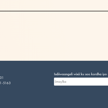
Isdiiwaangeli wixii ku soo kordha iy
201
01-5163