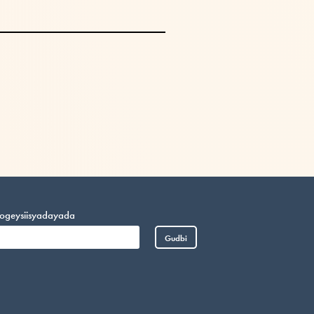
o ogeysiisyadayada
Gudbi
Vietnamese
Portuguese
Arabic