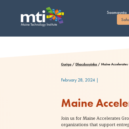
U
bood
Saamaynta
nuxurka
Sah
Guriga
/
Dhacdooyinka
/
Maine Accelerates
February 28, 2024
|
Maine Accele
Join us for Maine Accelerates G
organizations that support entre