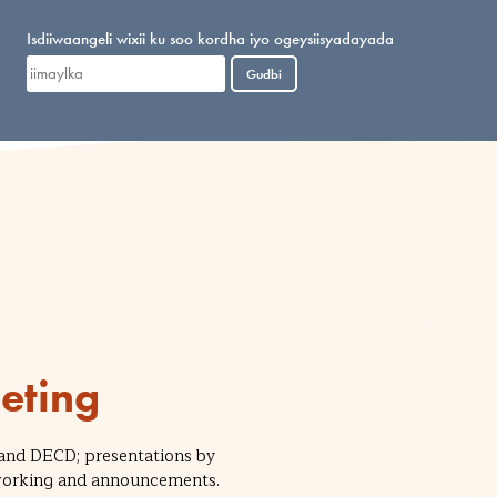
Isdiiwaangeli wixii ku soo kordha iyo ogeysiisyadayada
Gudbi
eting
and DECD; presentations by
etworking and announcements.