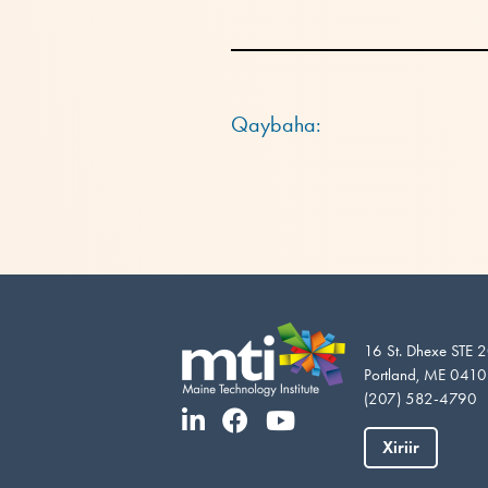
Qaybaha:
16 St. Dhexe STE 
Portland, ME 041
(207) 582-4790
Xiriir