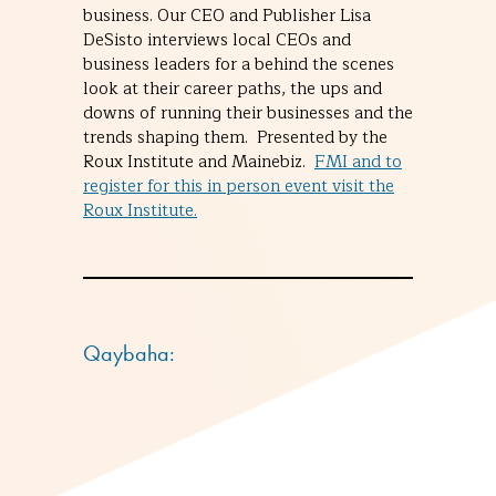
business. Our CEO and Publisher Lisa
DeSisto interviews local CEOs and
business leaders for a behind the scenes
look at their career paths, the ups and
downs of running their businesses and the
trends shaping them. Presented by the
Roux Institute and Mainebiz.
FMI and to
register for this in person event visit the
Roux Institute.
Qaybaha: