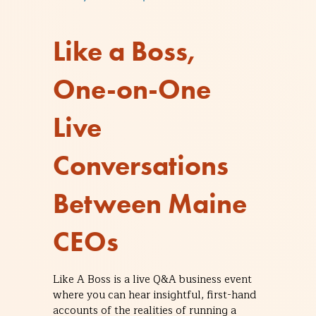
Like a Boss,
One-on-One
Live
Conversations
Between Maine
CEOs
Like A Boss is a live Q&A business event
where you can hear insightful, first-hand
accounts of the realities of running a