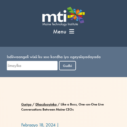
U
bood
nuxurka
Menu
Isdiiwaangeli wixii ku soo kordha iyo ogeysiisyadayada
Gudbi
Guriga
/
Dhacdooyinka
/
Like a Boss, One-on-One Live
Conversations Between Maine CEOs
Febraayo 18, 2024
|