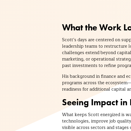
What the Work Lo
Scott’s days are centered on sup
leadership teams to restructure 
challenges extend beyond capital
marketing, or operational strate
past investments to refine prog
His background in finance and e
programs across the ecosystem—a
readiness for additional capital a
Seeing Impact in 
What keeps Scott energized is wa
technologies, improve job qualit
visible across sectors and stages