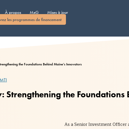
À propos
MxG
Mises à jour
orez les programmes de financement
Strengthening the Foundations Behind Maine’s Innovators
 MTI
y: Strengthening the Foundations
As a Senior Investment Office