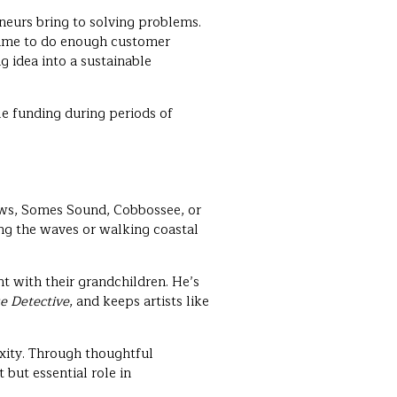
neurs bring to solving problems.
 time to do enough customer
g idea into a sustainable
le funding during periods of
ows, Somes Sound, Cobbossee, or
ing the waves or walking coastal
t with their grandchildren. He’s
e Detective
, and keeps artists like
xity. Through thoughtful
 but essential role in