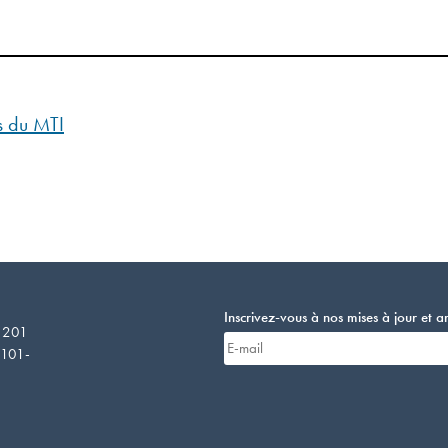
es du MTI
Inscrivez-vous à nos mises à jour et 
E 201
4101-