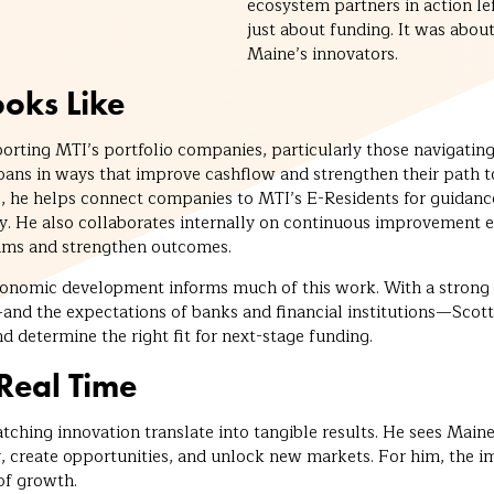
ecosystem partners in action lef
just about funding. It was abou
Maine’s innovators.
oks Like
porting MTI’s portfolio companies, particularly those navigatin
loans in ways that improve cashflow and strengthen their path
, he helps connect companies to MTI’s E-Residents for guidance 
gy. He also collaborates internally on continuous improvement e
rams and strengthen outcomes.
conomic development informs much of this work. With a strong
nd the expectations of banks and financial institutions—Scott
nd determine the right fit for next-stage funding.
Real Time
tching innovation translate into tangible results. He sees Mai
y, create opportunities, and unlock new markets. For him, the i
 of growth.