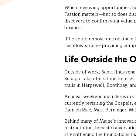
When reviewing opportunities, he
Passion matters—but so does disc
discovery to confirm your value p
business.
If he could remove one obstacle f
cashflow strain—providing comp
Life Outside the O
Outside of work, Scott finds re
Sebago Lake offers time to reset
trails in Harpswell, Boothbay, an
An ideal weekend includes working
currently revisiting the Gospels, 
Damien Rice, Matt Berninger, Mic
Behind many of Maine’s innovati
restructuring, honest conversation
strengthening the foundations th