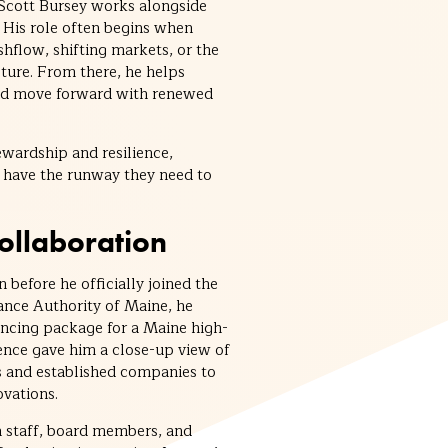
 Scott Bursey works alongside
His role often begins when
hflow, shifting markets, or the
cture. From there, he helps
and move forward with renewed
tewardship and resilience,
 have the runway they need to
Collaboration
 before he officially joined the
ance Authority of Maine, he
ancing package for a Maine high-
ence gave him a close-up view of
 and established companies to
vations.
 staff, board members, and