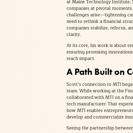
at Maine Technology Institute,
companies at pivotal moments. 
challenges arise—tightening cas
need to rethink a financial stru
companies stabilize, refocus, 
clarity.
At its core, his work is about s
ensuring promising innovations
reach impact.
A Path Built on 
Scott’s connection to MTI began
team. While working at the Fin
collaborated with MTI on a fin
tech manufacturer. That experi
how MTI enables entrepreneurs
develop and commercialize inno
Seeing the partnership between