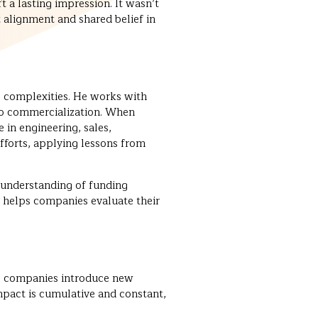
t a lasting impression. It wasn’t
t alignment and shared belief in
g complexities. He works with
 to commercialization. When
in engineering, sales,
fforts, applying lessons from
 understanding of funding
 helps companies evaluate their
ne companies introduce new
mpact is cumulative and constant,