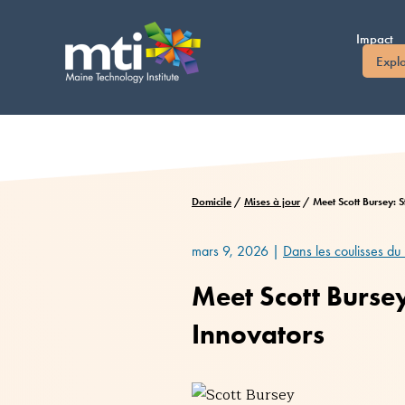
Passer
au
Impact
contenu
Expl
Domicile
/
Mises à jour
/
Meet Scott Bursey: 
mars 9, 2026
|
Dans les coulisses du
Meet Scott Burse
Innovators