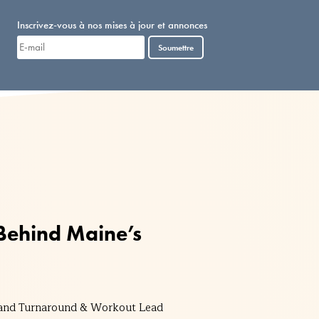
Inscrivez-vous à nos mises à jour et annonces
Soumettre
 Behind Maine’s
r and Turnaround & Workout Lead