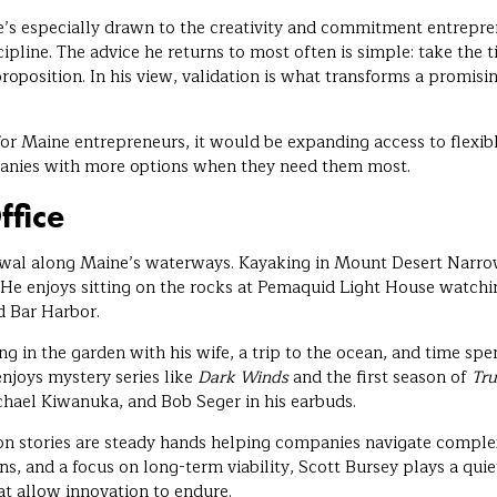
’s especially drawn to the creativity and commitment entrepre
ipline. The advice he returns to most often is simple: take the
roposition. In his view, validation is what transforms a promisin
or Maine entrepreneurs, it would be expanding access to flexib
anies with more options when they need them most.
ffice
newal along Maine’s waterways. Kayaking in Mount Desert Narr
. He enjoys sitting on the rocks at Pemaquid Light House watch
d Bar Harbor.
 in the garden with his wife, a trip to the ocean, and time spen
enjoys mystery series like
Dark Winds
and the first season of
Tru
hael Kiwanuka, and Bob Seger in his earbuds.
on stories are steady hands helping companies navigate comple
s, and a focus on long-term viability, Scott Bursey plays a quiet
at allow innovation to endure.