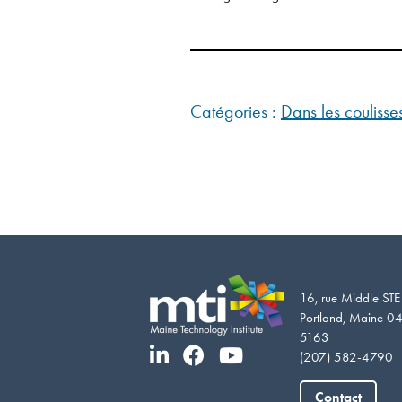
Catégories :
Dans les couliss
16, rue Middle ST
Portland, Maine 0
5163
(207) 582-4790
Contact