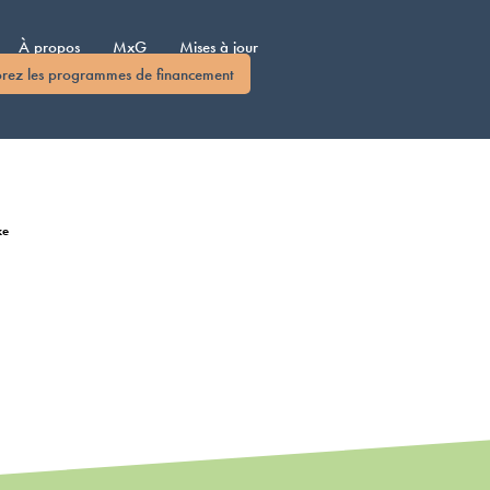
À propos
MxG
Mises à jour
orez les programmes de financement
ke