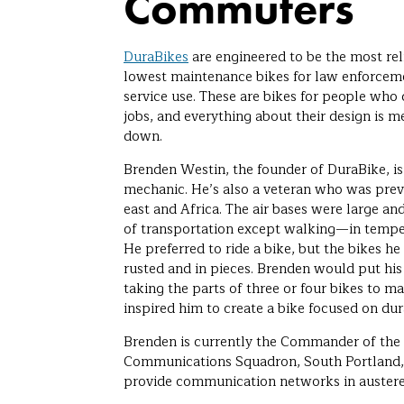
Commuters
DuraBikes
are engineered to be the most rel
lowest maintenance bikes for law enforceme
service use. These are bikes for people who
jobs, and everything about their design is 
down.
Brenden Westin, the founder of DuraBike, is 
mechanic. He’s also a veteran who was prev
east and Africa. The air bases were large an
of transportation except walking—in temper
He preferred to ride a bike, but the bikes h
rusted and in pieces. Brenden would put his
taking the parts of three or four bikes to ma
inspired him to create a bike focused on du
Brenden is currently the Commander of th
Communications Squadron, South Portland,
provide communication networks in austere 