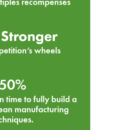
tiples récompenses
Stronger
etition’s wheels
50%
n time to fully build a
lean manufacturing
chniques.