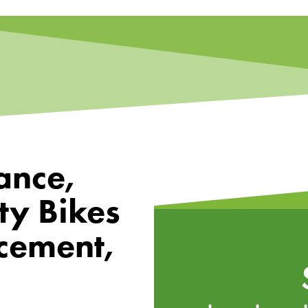
ance,
ty Bikes
cement,