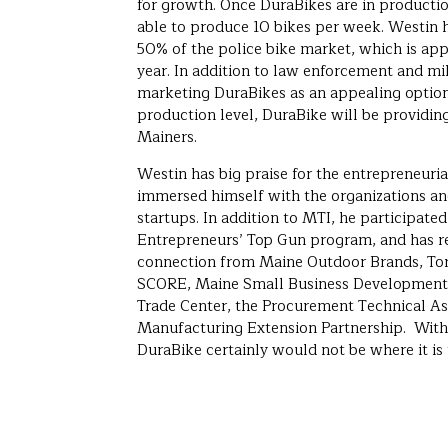
for growth. Once DuraBikes are in production
able to produce 10 bikes per week. Westin h
50% of the police bike market, which is ap
year. In addition to law enforcement and mili
marketing DuraBikes as an appealing option
production level, DuraBike will be providin
Mainers.
Westin has big praise for the entrepreneuri
immersed himself with the organizations a
startups. In addition to MTI, he participate
Entrepreneurs’ Top Gun program, and has r
connection from Maine Outdoor Brands, Tor
SCORE, Maine Small Business Development 
Trade Center, the Procurement Technical As
Manufacturing Extension Partnership. Witho
DuraBike certainly would not be where it is 