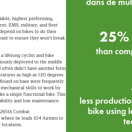
dans de mul
iable, highest performing,
nt, EMS, military, and fleet
25% 
 depend on bikes to do their
meant to ensure they won’t break
than comp
a lifelong cyclist and bike
iously deployed to the middle
d often didn’t have another form
atures as high as 120 degrees.
e found on base were frequently
 mechanical skills to work by
ke a single functional bike. This
less productio
rability and low maintenance.
bike using 
e 265th Combat
 where he leads 104 Airmen to
te
locations.