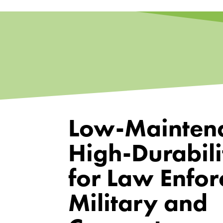
Low-Mainten
High-Durabili
for Law Enfor
Military and