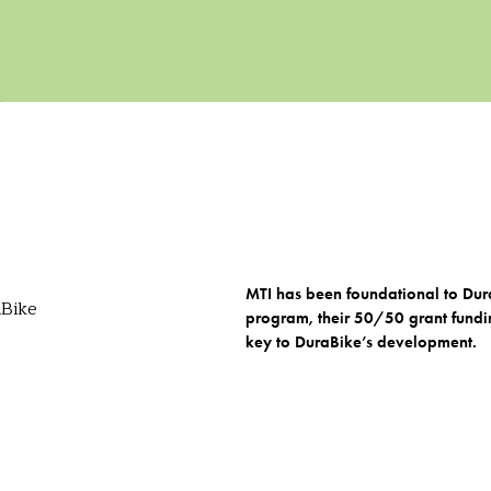
MTI has been foundational to Dura
program, their 50/50 grant fundi
key to DuraBike’s development.