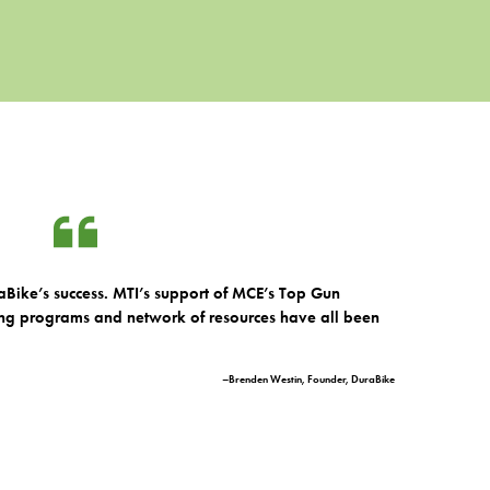
Bike’s success. MTI’s support of MCE’s Top Gun
ng programs and network of resources have all been
–Brenden Westin, Founder, DuraBike