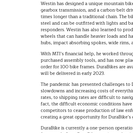
Westin has designed a unique mountain bike
gearbox transmission, and a carbon-belt dri
times longer than a traditional chain. The 
steel and can be outfitted with lights and bag
responders. Westin has also learned to pro
wheels that can handle heavier loads and h
hubs, impact absorbing spokes, wide rims, a
With MTI’s financial help, he worked throu
purchased assembly tools, and has now plac
order for 100 bike frames. DuraBikes are av
will be delivered in early 2023.
The pandemic has presented challenges to 
slowdowns and increasing costs of everyth
rates, to shipping rates are difficult to navi
fact, the difficult economic conditions have 
competitors to cease production of law enf
creating a great opportunity for DuraBike’s
DuraBike is currently a one-person operati