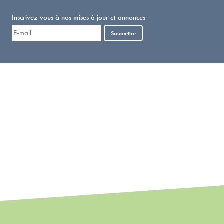
Inscrivez-vous à nos mises à jour et annonces
Soumettre