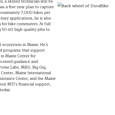
, a skilled technician will be
as a five-year plan to capture
proximately 7,000 bikes per
tary applications, he is also
 for bike commuters. At full
g 50-60 high-quality jobs to
al ecosystem in Maine. He’s
nd programs that support
d in Maine Center for
eceived guidance and
toise Labs, MXG, Big Gig,
Center, Maine International
sistance Center, and the Maine
ut MTI’s financial support,
today.