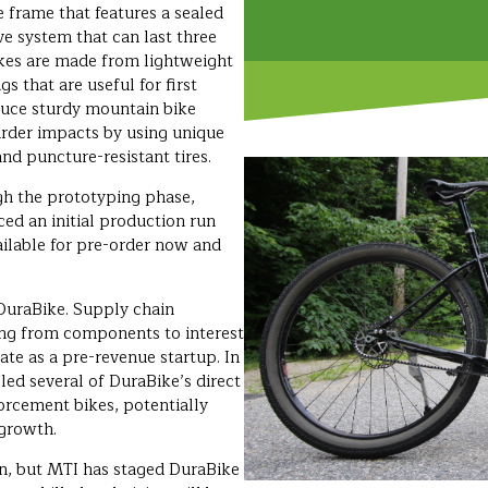
 frame that features a sealed
ve system that can last three
bikes are made from lightweight
s that are useful for first
duce sturdy mountain bike
arder impacts by using unique
nd puncture-resistant tires.
gh the prototyping phase,
ed an initial production run
ailable for pre-order now and
DuraBike. Supply chain
ing from components to interest
gate as a pre-revenue startup. In
led several of DuraBike’s direct
orcement bikes, potentially
 growth.
on, but MTI has staged DuraBike