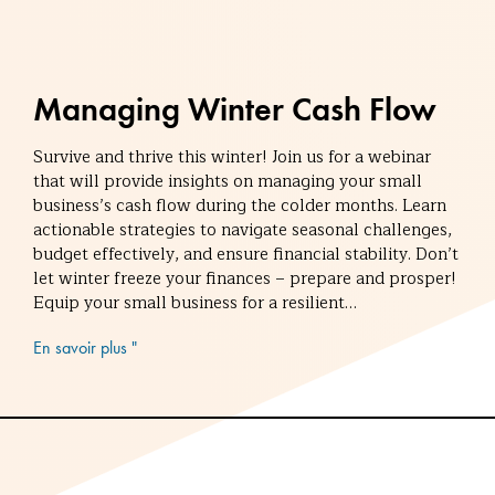
Managing Winter Cash Flow
Survive and thrive this winter! Join us for a webinar
that will provide insights on managing your small
business’s cash flow during the colder months. Learn
actionable strategies to navigate seasonal challenges,
budget effectively, and ensure financial stability. Don’t
let winter freeze your finances – prepare and prosper!
Equip your small business for a resilient…
En savoir plus "