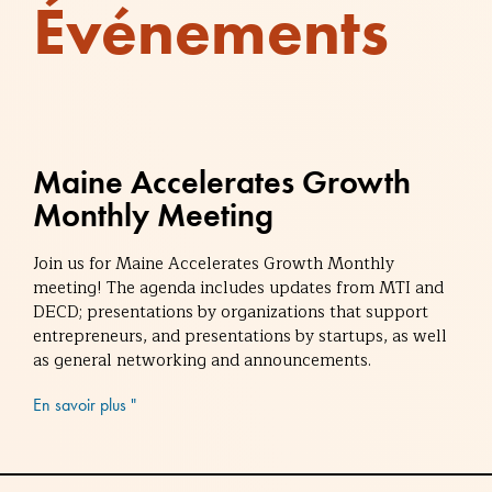
Événements
Maine Accelerates Growth
Monthly Meeting
Join us for Maine Accelerates Growth Monthly
meeting! The agenda includes updates from MTI and
DECD; presentations by organizations that support
entrepreneurs, and presentations by startups, as well
as general networking and announcements.
En savoir plus "