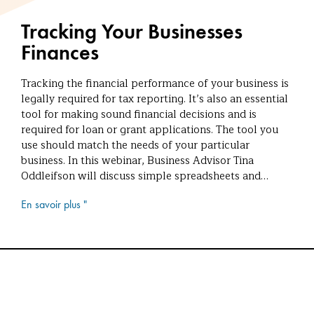
Tracking Your Businesses
Finances
Tracking the financial performance of your business is
legally required for tax reporting. It’s also an essential
tool for making sound financial decisions and is
required for loan or grant applications. The tool you
use should match the needs of your particular
business. In this webinar, Business Advisor Tina
Oddleifson will discuss simple spreadsheets and…
En savoir plus "