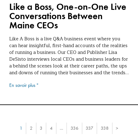
Like a Boss, One-on-One Live
Conversations Between
Maine CEOs
Like A Boss is a live Q&A business event where you
can hear insightful, first-hand accounts of the realities
of running a business. Our CEO and Publisher Lisa
DeSisto interviews local CEOs and business leaders for
a behind the scenes look at their career paths, the ups
and downs of running their businesses and the trends…
En savoir plus "
1
2
3
4
…
336
337
338
>