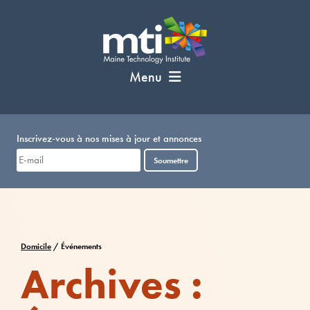
Passer
au
contenu
Menu
Inscrivez-vous à nos mises à jour et annonces
Soumettre
Domicile
/
Événements
Archives :