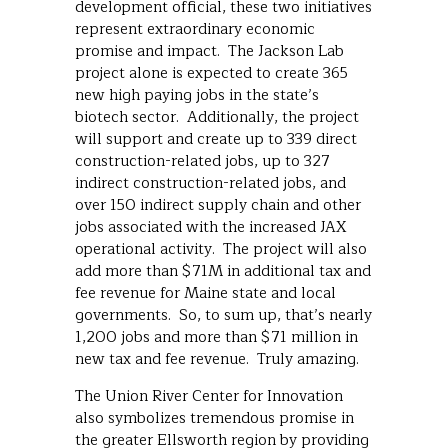
development official, these two initiatives
represent extraordinary economic
promise and impact. The Jackson Lab
project alone is expected to create 365
new high paying jobs in the state’s
biotech sector. Additionally, the project
will support and create up to 339 direct
construction-related jobs, up to 327
indirect construction-related jobs, and
over 150 indirect supply chain and other
jobs associated with the increased JAX
operational activity. The project will also
add more than $71M in additional tax and
fee revenue for Maine state and local
governments. So, to sum up, that’s nearly
1,200 jobs and more than $71 million in
new tax and fee revenue. Truly amazing.
The Union River Center for Innovation
also symbolizes tremendous promise in
the greater Ellsworth region by providing