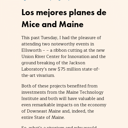
Los mejores planes de
Mice and Maine
This past Tuesday, I had the pleasure of
attending two noteworthy events in
Ellsworth – – a ribbon cutting at the new
Union River Center for Innovation and the
ground breaking of the Jackson
Laboratory’s new $75 million state-of-
the-art vivarium.
Both of these projects benefited from
investments from the Maine Technology
Institute and both will have valuable and
even remarkable impacts on the economy
of Downeast Maine and, indeed, the
entire State of Maine.