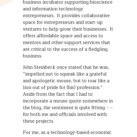
business incubator supporting bioscience
and information technology
entrepreneurs. It provides collaborative
space for entrepreneurs and start-up
ventures to help grow their businesses. It
offers affordable space and access to
mentors and other support services that
are critical to the success of a fledgling
business.
John Steinbeck once stated that he was,
“impelled not to squeak like a grateful
and apologetic mouse, but to roar like a
lion out of pride for (his) profession.”
Aside from the fact that I had to
incorporate a mouse quote somewhere in
the blog, the sentiment is quite fitting – –
for both me and officials involved with
these projects.
For me, as a technology-based economic