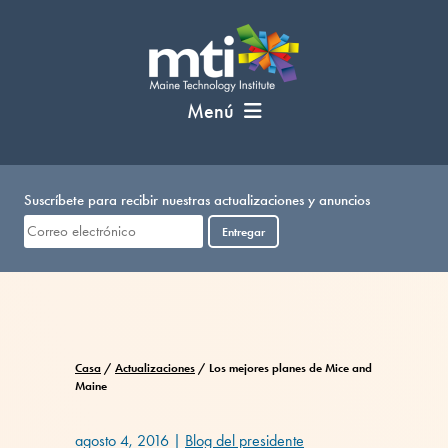
Saltar
al
contenido
Menú
Suscríbete para recibir nuestras actualizaciones y anuncios
Entregar
Casa
/
Actualizaciones
/
Los mejores planes de Mice and
Maine
agosto 4, 2016
|
Blog del presidente