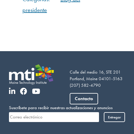
presidente
Calle del medio 16, STE 201
Portland, Maine 04101-5163
(207) 582-4790
Vietnamese
Somali
Contacto
Portuguese
Suscríbete para recibir nuestras actualizaciones y anuncios
Arabic
Entregar
French