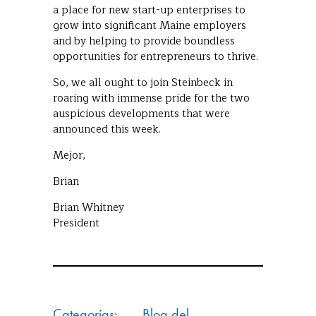
a place for new start-up enterprises to
grow into significant Maine employers
and by helping to provide boundless
opportunities for entrepreneurs to thrive.
So, we all ought to join Steinbeck in
roaring with immense pride for the two
auspicious developments that were
announced this week.
Mejor,
Brian
Brian Whitney
President
Categorías:
Blog del