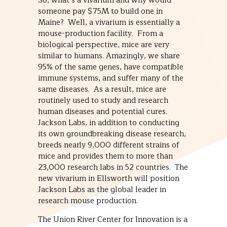
So, what’s a vivarium and why would
someone pay $75M to build one in
Maine? Well, a vivarium is essentially a
mouse-production facility. From a
biological perspective, mice are very
similar to humans. Amazingly, we share
95% of the same genes, have compatible
immune systems, and suffer many of the
same diseases. As a result, mice are
routinely used to study and research
human diseases and potential cures.
Jackson Labs, in addition to conducting
its own groundbreaking disease research,
breeds nearly 9,000 different strains of
mice and provides them to more than
23,000 research labs in 52 countries. The
new vivarium in Ellsworth will position
Jackson Labs as the global leader in
research mouse production.
The Union River Center for Innovation is a