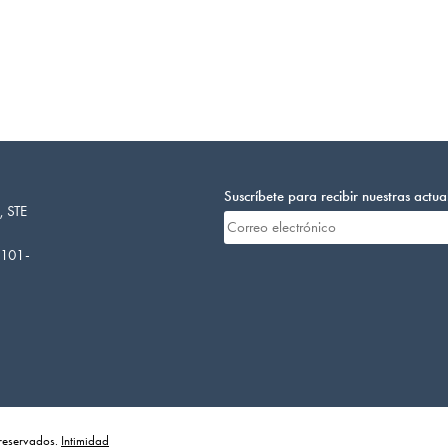
Suscríbete para recibir nuestras actua
, STE
4101-
 reservados.
Intimidad