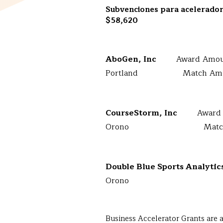
Subvenciones para acelerado
$58,620
AboGen, Inc
Award Amou
Portland Match Amoun
CourseStorm, Inc
Award
Orono Match Amou
Double Blue Sports Analyti
Orono Match 
Business Accelerator Grants are