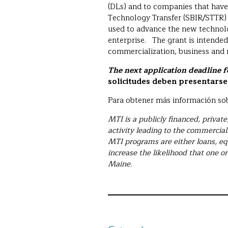
(DLs) and to companies that have
Technology Transfer (SBIR/STTR)
used to advance the new technolog
enterprise. The grant is intende
commercialization, business an
The next application deadline 
solicitudes deben presentarse 
Para obtener más información sob
MTI is a publicly financed, privat
activity leading to the commercial
MTI programs are either loans, eq
increase the likelihood that one or
Maine.