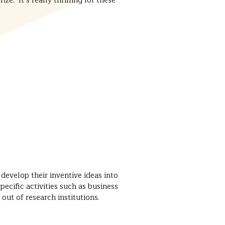
e. It’s really thrilling for these
evelop their inventive ideas into
cific activities such as business
out of research institutions.