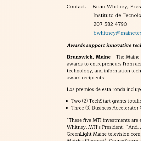
Contact: Brian Whitney, Pres
Instituto de Tecnologí
207-582-4790
bwhitney@mainetec
Awards support innovative tech
Brunswick, Maine
– The Maine T
awards to entrepreneurs from ac
technology, and information tec
award recipients.
Los premios de esta ronda incluy
Two (2) TechStart grants total
Three (3) Business Accelerator
“These five MTI investments are e
Whitney, MTI’s President. “And, MT
GreenLight Maine television comp