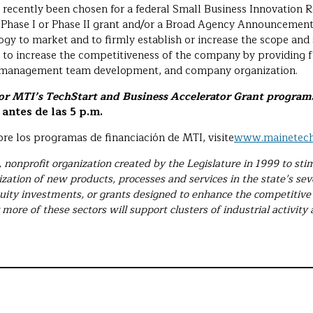
 recently been chosen for a federal Small Business Innovation 
 Phase I or Phase II grant and/or a Broad Agency Announcement
y to market and to firmly establish or increase the scope and s
d to increase the competitiveness of the company by providing f
d management team development, and company organization.
for MTI’s TechStart and Business Accelerator Grant programs
antes de las 5 p.m.
re los programas de financiación de MTI, visite
www.mainetech
e, nonprofit organization created by the Legislature in 1999 to s
ization of new products, processes and services in the state’s se
uity investments, or grants designed to enhance the competitive 
 more of these sectors will support clusters of industrial activity