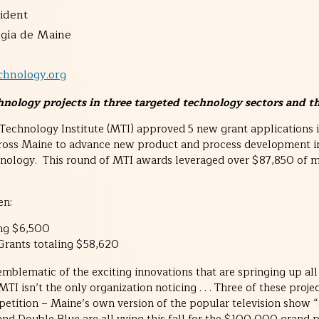
ident
a de Maine
hnology.org
nology projects in three targeted technology sectors and t
echnology Institute (MTI) approved 5 new grant applications i
ross Maine to advance new product and process development i
hnology. This round of MTI awards leveraged over $87,850 of m
en:
ing $6,500
 Grants totaling $58,620
mblematic of the exciting innovations that are springing up all
I isn’t the only organization noticing . . . Three of these projec
etition – Maine’s own version of the popular television show “