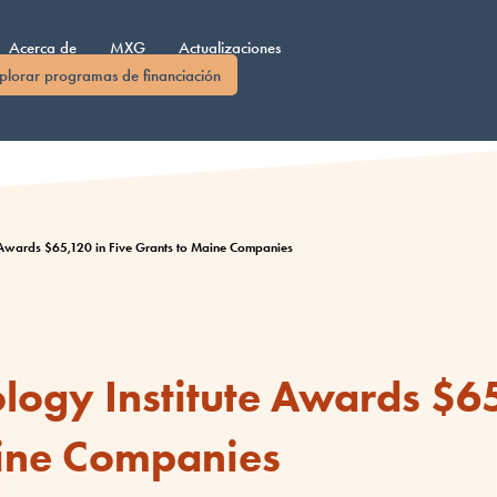
Acerca de
MXG
Actualizaciones
plorar programas de financiación
e Awards $65,120 in Five Grants to Maine Companies
ogy Institute Awards $65
ine Companies