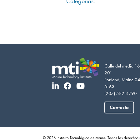
Categorías:
Calle del medio 16
201
Portland, Maine 0
5163
(207) 582-4790
Contacto
© 2026 Instituto Tecnológico de Maine. Todos los derechos