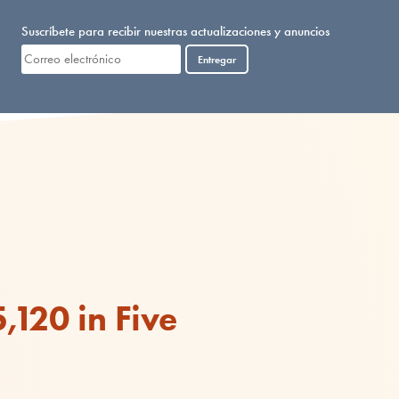
Suscríbete para recibir nuestras actualizaciones y anuncios
Entregar
,120 in Five