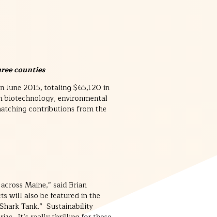
hree counties
n June 2015, totaling $65,120 in
n biotechnology, environmental
atching contributions from the
 across Maine,” said Brian
ts will also be featured in the
Shark Tank.” Sustainability