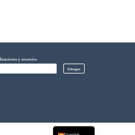
lizaciones y anuncios
Entregar
Vietnamese
Somali
Portuguese
Arabic
French
English
Spanish