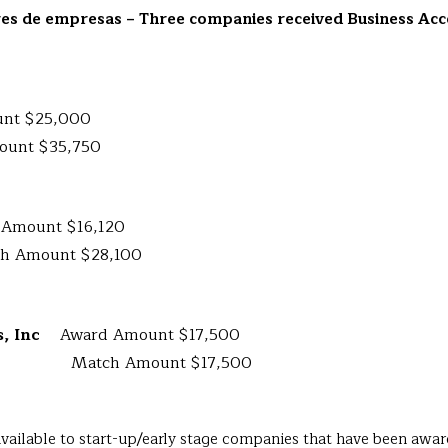
res de empresas
– Three companies received Business Acc
nt $25,000
t $35,750
 Amount $16,120
nt $28,100
cs, Inc
Award Amount $17,500
Amount $17,500
 available to start-up/early stage companies that have been a