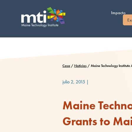
Saltar
al
Impacto
contenido
Ex
Casa
/
Noticias
/
Maine Technology Institut
julio 2, 2015
|
Maine Technol
Grants to Ma