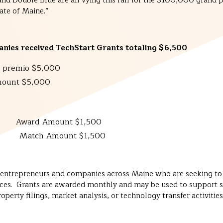
 Double Blue are all vying this fall for the $100,000 grand priz
ate of Maine.”
nies received TechStart Grants totaling $6,500
 premio $5,000
ount $5,000
 LLC
Award Amount $1,500
 Amount $1,500
o entrepreneurs and companies across Maine who are seeking to d
ices. Grants are awarded monthly and may be used to support spe
perty filings, market analysis, or technology transfer activities 