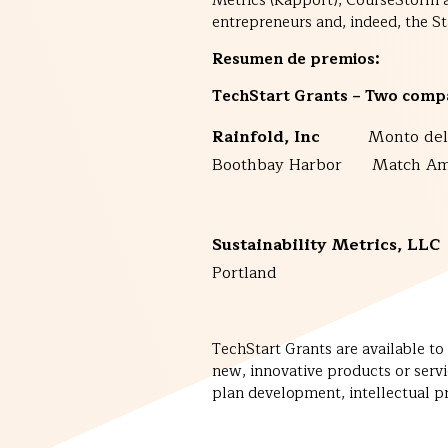
Metrics (Rapport), CourseStorm and
entrepreneurs and, indeed, the St
Resumen de premios:
TechStart Grants
– Two compa
Rainfold, Inc
Monto del
Boothbay Harbor Match Am
Sustainability Metrics,
Portland Match
TechStart Grants are available t
new, innovative products or serv
plan development, intellectual pro