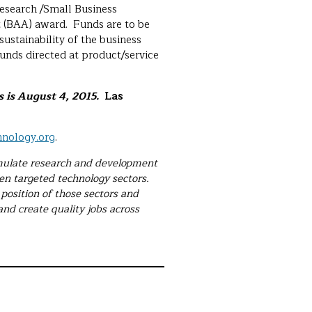
Research /Small Business
 (BAA) award. Funds are to be
ustainability of the business
unds directed at product/service
 is August 4, 2015.
Las
nology.org
.
timulate research and development
ven targeted technology sectors.
position of those sectors and
 and create quality jobs across