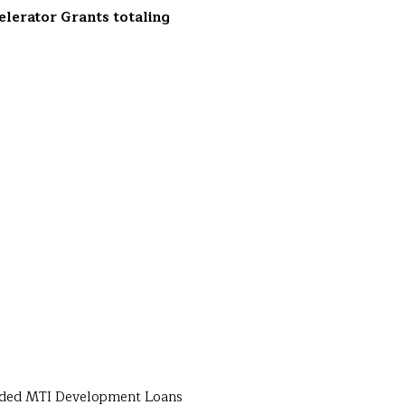
elerator Grants totaling
warded MTI Development Loans