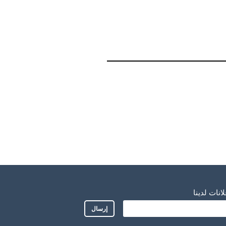
اشترك للح
إرسال