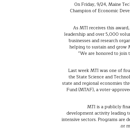
On Friday, 9/24, Maine Te
Champion of Economic Develo
“As MTI receives this awa
leadership and over 5,000 volun
businesses and research organ
helping to sustain and grow 
“We are honored to join 
Last week MTI was one of fou
the State Science and Technolo
state and regional economies thr
Fund (MTAF), a voter-approve
MTI is a publicly fin
development activity leading t
intensive sectors. Programs are d
or m