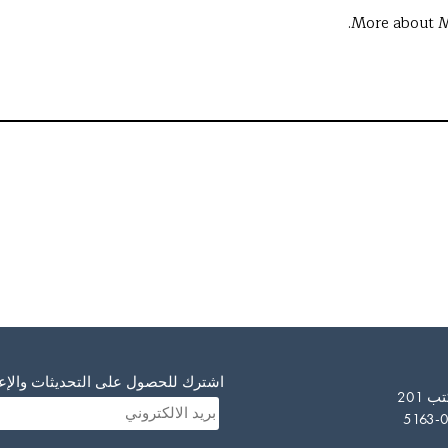
More about M
صول على التحديثات والإعلانات لدينا