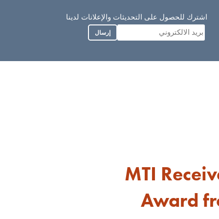
اشترك للحصول على التحديثات والإعلانات لدينا
إرسال
MTI Recei
Award fr