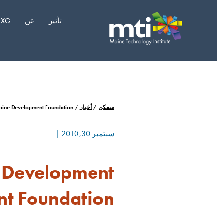
انتق
إل
XG
عن
تأثير
المحتو
aine Development Foundation
/
أخبار
/
مسكن
|
سبتمبر 30, 2010
c Development
nt Foundation