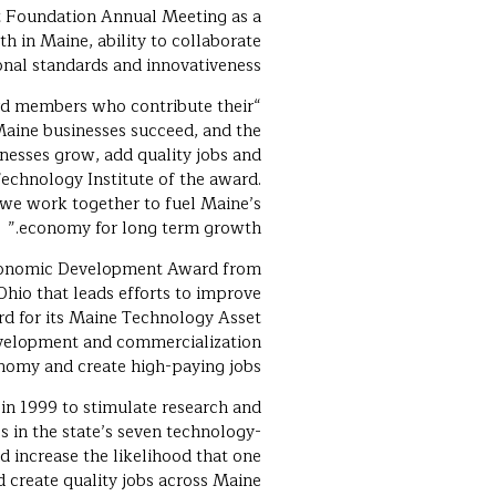
t Foundation Annual Meeting as a
n Maine, ability to collaborate
onal standards and innovativeness.
rd members who contribute their
Maine businesses succeed, and the
nesses grow, add quality jobs and
echnology Institute of the award.
we work together to fuel Maine’s
economy for long term growth.”
 Economic Development Award from
Ohio that leads efforts to improve
rd for its Maine Technology Asset
evelopment and commercialization
nomy and create high-paying jobs.
 in 1999 to stimulate research and
 in the state’s seven technology-
d increase the likelihood that one
d create quality jobs across Maine.