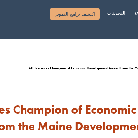
التحديثات
M
اكتشف برامج التمويل
MTI Receives Champion of Economic Development Award from the M
ves Champion of Economi
om the Maine Developme