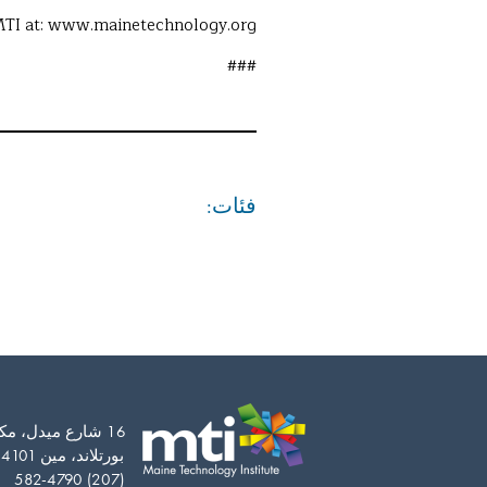
TI at: www.mainetechnology.org.
###
فئات:
Vietnamese
16 شارع ميدل، مكتب 201
بورتلاند، مين 04101-5163
Somali
(207) 582-4790