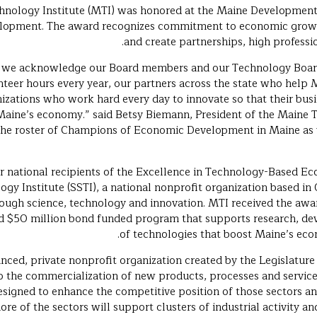
chnology Institute (MTI) was honored at the Maine Developmen
pment. The award recognizes commitment to economic growth i
and create partnerships, high professi
rd, we acknowledge our Board members and our Technology Boa
teer hours every year, our partners across the state who help 
izations who work hard every day to innovate so that their busi
Maine’s economy.” said Betsy Biemann, President of the Maine T
the roster of Champions of Economic Development in Maine as 
r national recipients of the Excellence in Technology-Based
gy Institute (SSTI), a national nonprofit organization based in 
ough science, technology and innovation. MTI received the awa
d $50 million bond funded program that supports research, d
of technologies that boost Maine’s eco
anced, private nonprofit organization created by the Legislature
o the commercialization of new products, processes and services
esigned to enhance the competitive position of those sectors an
ore of the sectors will support clusters of industrial activity an