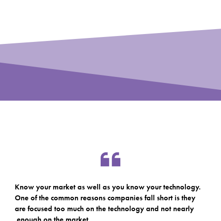
Know your market as well as you know your technology.
One of the common reasons companies fall short is they
are focused too much on the technology and not nearly
enough on the market.