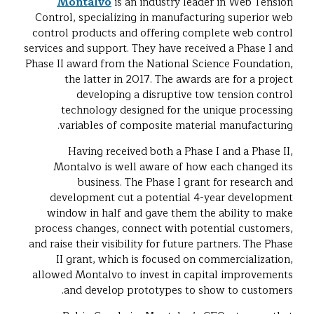
Montalvo
is an industry leader in Web Tension
Control, specializing in manufacturing superior web
control products and offering complete web control
services and support. They have received a Phase I and
Phase II award from the National Science Foundation,
the latter in 2017. The awards are for a project
developing a disruptive tow tension control
technology designed for the unique processing
variables of composite material manufacturing.
Having received both a Phase I and a Phase II,
Montalvo is well aware of how each changed its
business. The Phase I grant for research and
development cut a potential 4-year development
window in half and gave them the ability to make
process changes, connect with potential customers,
and raise their visibility for future partners. The Phase
II grant, which is focused on commercialization,
allowed Montalvo to invest in capital improvements
and develop prototypes to show to customers.