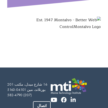
16 شارع ميدل، مكتب 201
بورتلاند، مين 04101-5163
(207) 582-4790
Vietnamese
Somali
اتصال