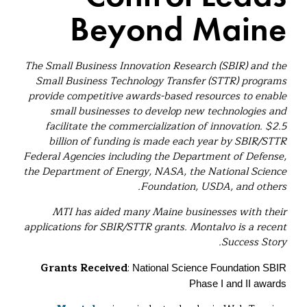
Beyond Maine
The Small Business Innovation Research (SBIR) and the
Small Business Technology Transfer (STTR) programs
provide competitive awards-based resources to enable
small businesses to develop new technologies and
facilitate the commercialization of innovation. $2.5
billion of funding is made each year by SBIR/STTR
Federal Agencies including the Department of Defense,
the Department of Energy, NASA, the National Science
Foundation, USDA, and others.
MTI has aided many Maine businesses with their
applications for SBIR/STTR grants. Montalvo is a recent
Success Story.
Grants Received
:
National Science Foundation SBIR
Phase I and II awards