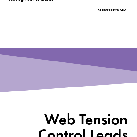
–Robin Goodwin, CEO
Web Tension
Control Leads