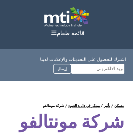
انتق
إل
المحتو
قائمة طعام
اشترك للحصول على التحديثات والإعلانات لدينا
إرسال
شركة مونتالفو
/
مبتكر في دائرة الضوء
/
تأثير
/
مسكن
شركة مونتالفو