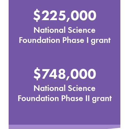
$225,000
National Science
Foundation Phase I grant
$748,000
National Science
Foundation Phase II grant