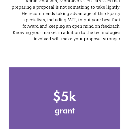
Robin Goodwin, Montalvo’s CEO, stresses that
preparing a proposal is not something to take lightly.
He recommends taking advantage of third-party
specialists, including MTI, to put your best foot
forward and keeping an open mind on feedback.
Knowing your market in addition to the technologies
involved will make your proposal stronger.
$5k
grant