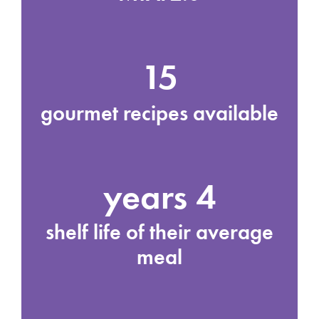
15
gourmet recipes available
4 years
shelf life of their average
meal