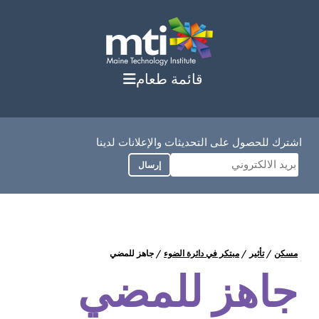
انت
إ
المحت
قائمة طعام
اشترك للحصول على التحديثات والإعلانات لدينا
إرسال
جاهز للمضي
/
مبتكر في دائرة الضوء
/
تأثير
/
مسكن
جاهز للمضي