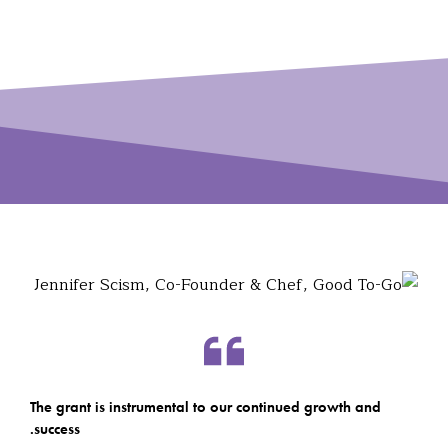
The grant is instrumental to our continued growth and
success.