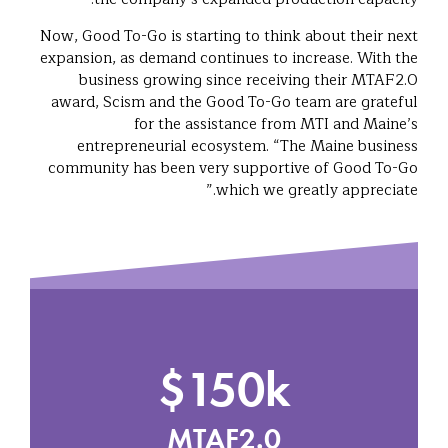
Now, Good To-Go is starting to think about their next
expansion, as demand continues to increase. With the
business growing since receiving their MTAF2.0
award, Scism and the Good To-Go team are grateful
for the assistance from MTI and Maine’s
entrepreneurial ecosystem. “The Maine business
community has been very supportive of Good To-Go
which we greatly appreciate.”
$150k
MTAF2.0