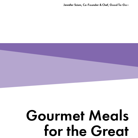
–Jennifer Scism, Co-Founder & Chef, Good To-Go
Gourmet Meals
for the Great