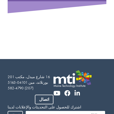
16 شارع ميدل، مكتب 201
بورتلاند، مين 04101-5163
(207) 582-4790
اتصال
Vietnamese
اشترك للحصول على التحديثات والإعلانات لدينا
Somali