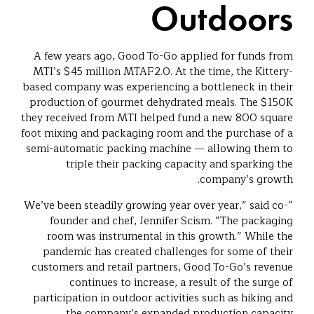
Outdoors
A few years ago, Good To-Go applied for funds from
MTI’s $45 million MTAF2.0. At the time, the Kittery-
based company was experiencing a bottleneck in their
production of gourmet dehydrated meals. The $150K
they received from MTI helped fund a new 800 square
foot mixing and packaging room and the purchase of a
semi-automatic packing machine — allowing them to
triple their packing capacity and sparking the
company’s growth.
“We’ve been steadily growing year over year,” said co-
founder and chef, Jennifer Scism. “The packaging
room was instrumental in this growth.” While the
pandemic has created challenges for some of their
customers and retail partners, Good To-Go’s revenue
continues to increase, a result of the surge of
participation in outdoor activities such as hiking and
the company’s expanded production capacity.